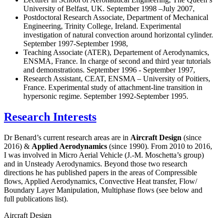
University of Belfast, UK. September 1998 –July 2007,
Postdoctoral Research Associate, Department of Mechanical
Engineering, Trinity College, Ireland. Experimental
investigation of natural convection around horizontal cylinder.
September 1997-September 1998,
Teaching Associate (ATER), Departement of Aerodynamics,
ENSMA, France. In charge of second and third year tutorials
and demonstrations. September 1996 - September 1997,
Research Assistant, CEAT, ENSMA – University of Poitiers,
France. Experimental study of attachment-line transition in
hypersonic regime. September 1992-September 1995.
Research Interests
Dr Benard’s current research areas are in
Aircraft Design
(since
2016) &
Applied Aerodynamics
(since 1990). From 2010 to 2016,
I was involved in Micro Aerial Vehicle (J.-M. Moschetta’s group)
and in Unsteady Aerodynamics. Beyond those two research
directions he has published papers in the areas of Compressible
flows, Applied Aerodynamics, Convective Heat transfer, Flow/
Boundary Layer Manipulation, Multiphase flows (see below and
full publications list).
Aircraft Design