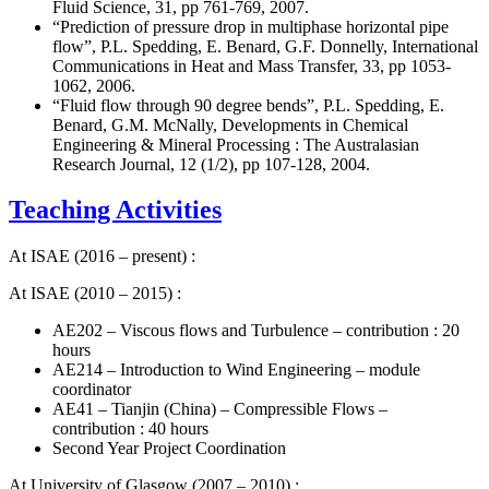
Fluid Science, 31, pp 761-769, 2007.
“Prediction of pressure drop in multiphase horizontal pipe
flow”, P.L. Spedding, E. Benard, G.F. Donnelly, International
Communications in Heat and Mass Transfer, 33, pp 1053-
1062, 2006.
“Fluid flow through 90 degree bends”, P.L. Spedding, E.
Benard, G.M. McNally, Developments in Chemical
Engineering & Mineral Processing : The Australasian
Research Journal, 12 (1/2), pp 107-128, 2004.
Teaching Activities
At ISAE (2016 – present) :
At ISAE (2010 – 2015) :
AE202 – Viscous flows and Turbulence – contribution : 20
hours
AE214 – Introduction to Wind Engineering – module
coordinator
AE41 – Tianjin (China) – Compressible Flows –
contribution : 40 hours
Second Year Project Coordination
At University of Glasgow (2007 – 2010) :