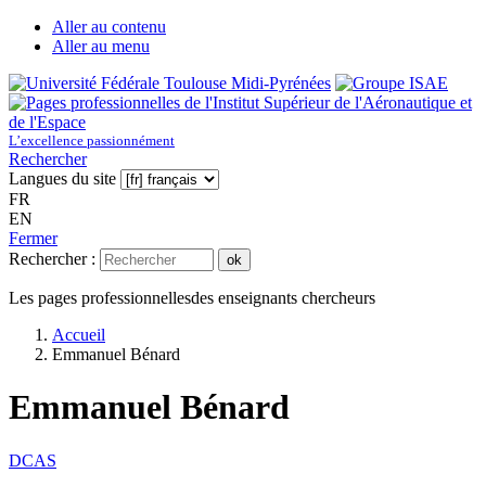
Aller au contenu
Aller au menu
L’excellence passionnément
Rechercher
Langues du site
FR
EN
Fermer
Rechercher :
ok
Les pages professionnelles
des enseignants chercheurs
Accueil
Emmanuel Bénard
Emmanuel Bénard
DCAS