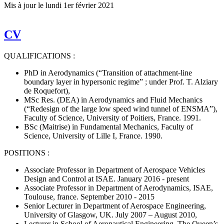
Mis à jour le
lundi 1er février 2021
CV
QUALIFICATIONS :
PhD in Aerodynamics (“Transition of attachment-line
boundary layer in hypersonic regime” ; under Prof. T. Alziary
de Roquefort),
MSc Res. (DEA) in Aerodynamics and Fluid Mechanics
(“Redesign of the large low speed wind tunnel of ENSMA”),
Faculty of Science, University of Poitiers, France. 1991.
BSc (Maitrise) in Fundamental Mechanics, Faculty of
Science, University of Lille I, France. 1990.
POSITIONS :
Associate Professor in Department of Aerospace Vehicles
Design and Control at ISAE. January 2016 - present
Associate Professor in Department of Aerodynamics, ISAE,
Toulouse, france. September 2010 - 2015
Senior Lecturer in Department of Aerospace Engineering,
University of Glasgow, UK. July 2007 – August 2010,
Lecturer in School of Aeronautical Engineering, The Queen’s