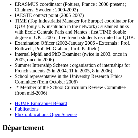
ERASMUS coordinator (Poitiers, France : 2000-present ;
Chalmers, Sweden : 2000-2002)
IAESTE contact point (2005-2007)
TIME (Top Industrialist Manager for Europe) coordinator for
QUB (only UK institution in the network) : sustained links
with Ecole Centrale Paris and Nantes ; first TIME double
degree in UK - 2005 ; five french students recruited for QUB.
Examination Officer (2002-January 2006 - Externals : Prof.
Rothwell, Prof. M. Graham, Prof. Padfield)
Internal Mphil and PhD Examiner (twice in 2003, once in
2005, once in 2006)
Summer Internship Scheme : organisation of internships for
French students (5 in 2004, 11 in 2005, 8 in 2006).
School representative in the University Research Ethics
Committee (from October 2006)
-* Member of the School Curriculum Review Committee
(from mid-2006)
HOME Emmanuel Bénard
Publications
Flux publications Open Science
Département