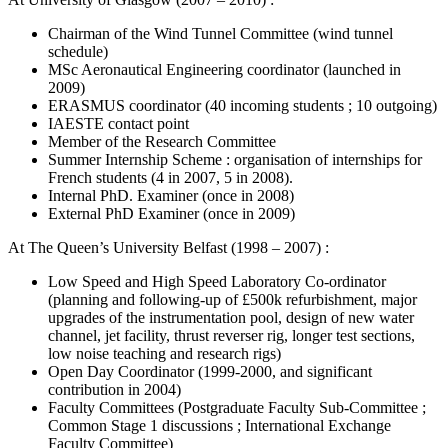
Chairman of the Wind Tunnel Committee (wind tunnel
schedule)
MSc Aeronautical Engineering coordinator (launched in
2009)
ERASMUS coordinator (40 incoming students ; 10 outgoing)
IAESTE contact point
Member of the Research Committee
Summer Internship Scheme : organisation of internships for
French students (4 in 2007, 5 in 2008).
Internal PhD. Examiner (once in 2008)
External PhD Examiner (once in 2009)
At The Queen’s University Belfast (1998 – 2007) :
Low Speed and High Speed Laboratory Co-ordinator
(planning and following-up of £500k refurbishment, major
upgrades of the instrumentation pool, design of new water
channel, jet facility, thrust reverser rig, longer test sections,
low noise teaching and research rigs)
Open Day Coordinator (1999-2000, and significant
contribution in 2004)
Faculty Committees (Postgraduate Faculty Sub-Committee ;
Common Stage 1 discussions ; International Exchange
Faculty Committee)