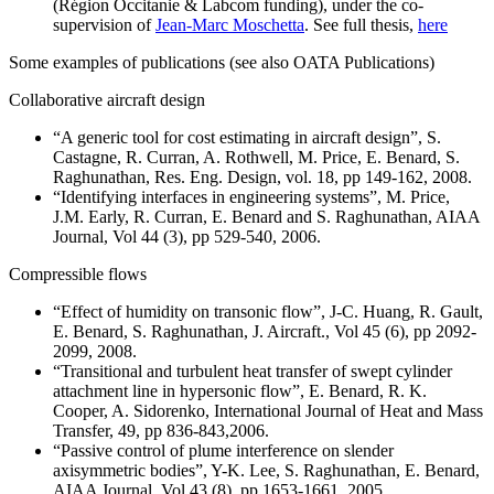
(Région Occitanie & Labcom funding), under the co-
supervision of
Jean-Marc Moschetta
. See full thesis,
here
Some examples of publications (see also OATA Publications)
Collaborative aircraft design
“A generic tool for cost estimating in aircraft design”, S.
Castagne, R. Curran, A. Rothwell, M. Price, E. Benard, S.
Raghunathan, Res. Eng. Design, vol. 18, pp 149-162, 2008.
“Identifying interfaces in engineering systems”, M. Price,
J.M. Early, R. Curran, E. Benard and S. Raghunathan, AIAA
Journal, Vol 44 (3), pp 529-540, 2006.
Compressible flows
“Effect of humidity on transonic flow”, J-C. Huang, R. Gault,
E. Benard, S. Raghunathan, J. Aircraft., Vol 45 (6), pp 2092-
2099, 2008.
“Transitional and turbulent heat transfer of swept cylinder
attachment line in hypersonic flow”, E. Benard, R. K.
Cooper, A. Sidorenko, International Journal of Heat and Mass
Transfer, 49, pp 836-843,2006.
“Passive control of plume interference on slender
axisymmetric bodies”, Y-K. Lee, S. Raghunathan, E. Benard,
AIAA Journal, Vol 43 (8), pp 1653-1661, 2005.