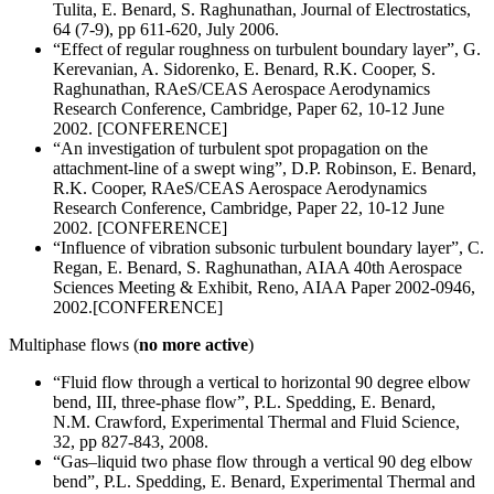
Tulita, E. Benard, S. Raghunathan, Journal of Electrostatics,
64 (7-9), pp 611-620, July 2006.
“Effect of regular roughness on turbulent boundary layer”, G.
Kerevanian, A. Sidorenko, E. Benard, R.K. Cooper, S.
Raghunathan, RAeS/CEAS Aerospace Aerodynamics
Research Conference, Cambridge, Paper 62, 10-12 June
2002. [CONFERENCE]
“An investigation of turbulent spot propagation on the
attachment-line of a swept wing”, D.P. Robinson, E. Benard,
R.K. Cooper, RAeS/CEAS Aerospace Aerodynamics
Research Conference, Cambridge, Paper 22, 10-12 June
2002. [CONFERENCE]
“Influence of vibration subsonic turbulent boundary layer”, C.
Regan, E. Benard, S. Raghunathan, AIAA 40th Aerospace
Sciences Meeting & Exhibit, Reno, AIAA Paper 2002-0946,
2002.[CONFERENCE]
Multiphase flows (
no more active
)
“Fluid flow through a vertical to horizontal 90 degree elbow
bend, III, three-phase flow”, P.L. Spedding, E. Benard,
N.M. Crawford, Experimental Thermal and Fluid Science,
32, pp 827-843, 2008.
“Gas–liquid two phase flow through a vertical 90 deg elbow
bend”, P.L. Spedding, E. Benard, Experimental Thermal and