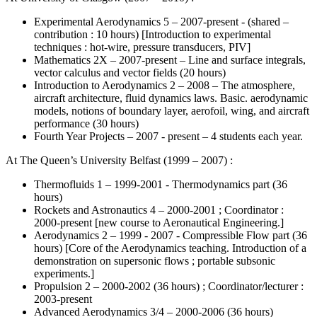
Experimental Aerodynamics 5 – 2007-present - (shared –
contribution : 10 hours) [Introduction to experimental
techniques : hot-wire, pressure transducers, PIV]
Mathematics 2X – 2007-present – Line and surface integrals,
vector calculus and vector fields (20 hours)
Introduction to Aerodynamics 2 – 2008 – The atmosphere,
aircraft architecture, fluid dynamics laws. Basic. aerodynamic
models, notions of boundary layer, aerofoil, wing, and aircraft
performance (30 hours)
Fourth Year Projects – 2007 - present – 4 students each year.
At The Queen’s University Belfast (1999 – 2007) :
Thermofluids 1 – 1999-2001 - Thermodynamics part (36
hours)
Rockets and Astronautics 4 – 2000-2001 ; Coordinator :
2000-present [new course to Aeronautical Engineering.]
Aerodynamics 2 – 1999 - 2007 - Compressible Flow part (36
hours) [Core of the Aerodynamics teaching. Introduction of a
demonstration on supersonic flows ; portable subsonic
experiments.]
Propulsion 2 – 2000-2002 (36 hours) ; Coordinator/lecturer :
2003-present
Advanced Aerodynamics 3/4 – 2000-2006 (36 hours)