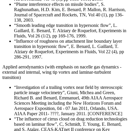
“Plume interference effects on missile bodies”, S.
Raghunathan, H.D. Kim, E. Benard, P. Mallon, R. Harrison,
Journal of Spacecraft and Rockets, TN, Vol 40 (1), pp 136-
138, 2003.
“Smooth leading edge transition in hypersonic flow”, L.
Gaillard, E. Benard, T. Alziary de Roquefort, Experiments in
Fluids, Vol 26 (1/2), pp 169-176, 1999.
“Influence of roughness on attachment line boundary layer
transition in hypersonic flow”, E. Benard, L. Gaillard, T.
Alziary de Roquefort, Experiments in Fluids, Vol 22 (4), pp
286-291, 1997.
Applied aerodynamics (with emphasis on nacelle gas dynamics -
external and internal, wing tip vortex and laminar-turbulent
transition)
“Investigation of a trailing vortex near field by stereoscopic
particle image velocimetry”, Giuni, Michea and Green,
Richard B. and Benard, Emmanuel, 49th AIAA Aerospace
Sciences Meeting including the New Horizons Forum and
Aerospace Exposition, 04 - 07 Jan 2011, Orlando, USA.
AIAA Paper 2011- ????, January 2011. [CONFERENCE]
“The influence of cirrus cloud on drag reduction technologies
based on laminar flow”, C, Schmidt, T. Young, E. Benard,
and S. Atalay, CEAS-KATnet II conference on Key