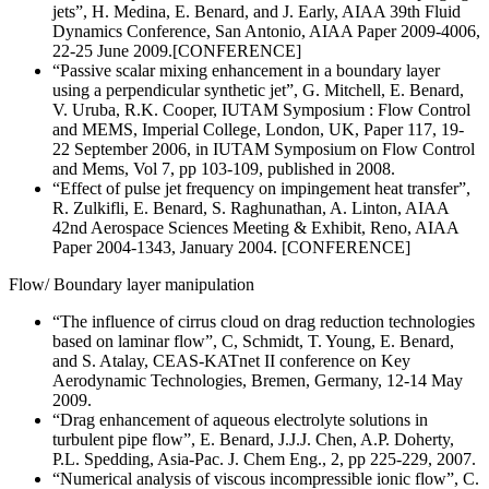
jets”, H. Medina, E. Benard, and J. Early, AIAA 39th Fluid
Dynamics Conference, San Antonio, AIAA Paper 2009-4006,
22-25 June 2009.[CONFERENCE]
“Passive scalar mixing enhancement in a boundary layer
using a perpendicular synthetic jet”, G. Mitchell, E. Benard,
V. Uruba, R.K. Cooper, IUTAM Symposium : Flow Control
and MEMS, Imperial College, London, UK, Paper 117, 19-
22 September 2006, in IUTAM Symposium on Flow Control
and Mems, Vol 7, pp 103-109, published in 2008.
“Effect of pulse jet frequency on impingement heat transfer”,
R. Zulkifli, E. Benard, S. Raghunathan, A. Linton, AIAA
42nd Aerospace Sciences Meeting & Exhibit, Reno, AIAA
Paper 2004-1343, January 2004. [CONFERENCE]
Flow/ Boundary layer manipulation
“The influence of cirrus cloud on drag reduction technologies
based on laminar flow”, C, Schmidt, T. Young, E. Benard,
and S. Atalay, CEAS-KATnet II conference on Key
Aerodynamic Technologies, Bremen, Germany, 12-14 May
2009.
“Drag enhancement of aqueous electrolyte solutions in
turbulent pipe flow”, E. Benard, J.J.J. Chen, A.P. Doherty,
P.L. Spedding, Asia-Pac. J. Chem Eng., 2, pp 225-229, 2007.
“Numerical analysis of viscous incompressible ionic flow”, C.