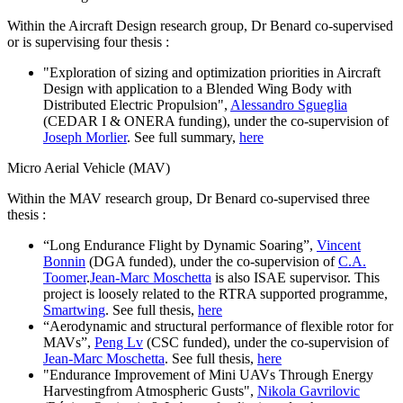
Within the Aircraft Design research group, Dr Benard co-supervised
or is supervising four thesis :
"Exploration of sizing and optimization priorities in Aircraft
Design with application to a Blended Wing Body with
Distributed Electric Propulsion",
Alessandro Sgueglia
(CEDAR I & ONERA funding), under the co-supervision of
Joseph Morlier
. See full summary,
here
Micro Aerial Vehicle (MAV)
Within the MAV research group, Dr Benard co-supervised three
thesis :
“Long Endurance Flight by Dynamic Soaring”,
Vincent
Bonnin
(DGA funded), under the co-supervision of
C.A.
Toomer
.
Jean-Marc Moschetta
is also ISAE supervisor. This
project is loosely related to the RTRA supported programme,
Smartwing
. See full thesis,
here
“Aerodynamic and structural performance of flexible rotor for
MAVs”,
Peng Lv
(CSC funded), under the co-supervision of
Jean-Marc Moschetta
. See full thesis,
here
"Endurance Improvement of Mini UAVs Through Energy
Harvestingfrom Atmospheric Gusts",
Nikola Gavrilovic