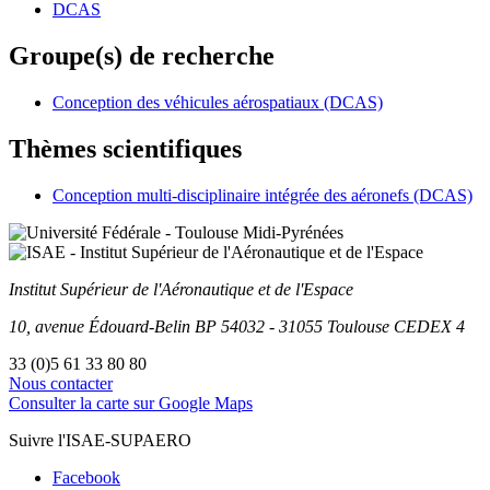
DCAS
Groupe(s) de recherche
Conception des véhicules aérospatiaux (DCAS)
Thèmes scientifiques
Conception multi-disciplinaire intégrée des aéronefs (DCAS)
Institut Supérieur
de l'Aéronautique et de l'Espace
10, avenue Édouard-Belin
BP
54032
-
31055
Toulouse
CEDEX 4
33 (0)5 61 33 80 80
Nous contacter
Consulter la carte sur Google Maps
Suivre l'ISAE-SUPAERO
Facebook