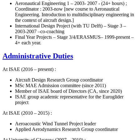
Aeronautical Engineering 1 – 2003- 2007 - (24+ hours) ;
Coordinator : 2003-now [new course to Aeronautical
Engineering. Introduction to multidisciplinary engineering in
the context of aircraft design.]
International Design Project (with TU Delft) – Stage 3 –
2003-2007 –co-coaching
Final Year Projects – Stage 3/4/ERASMUS– 1999-present –
4+ each year.
Administrative Duties
At ISAE (2016 – present) :
Aircraft Design Research Group coordinator
MSc MAE Admission committee (since 2011)
Member of ISAE board of Directors (CA, since 2020)
ISAE group academic representative for the Euroglider
project
At ISAE (2010 – 2015) :
Aeroacoustic Wind Tunnel Project leader
Applied Aerodynamics Research Group coordinator
At University of Glasgow (2007 – 2010) :