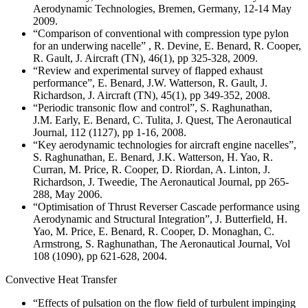
Aerodynamic Technologies, Bremen, Germany, 12-14 May
2009.
“Comparison of conventional with compression type pylon
for an underwing nacelle” , R. Devine, E. Benard, R. Cooper,
R. Gault, J. Aircraft (TN), 46(1), pp 325-328, 2009.
“Review and experimental survey of flapped exhaust
performance”, E. Benard, J.W. Watterson, R. Gault, J.
Richardson, J. Aircraft (TN), 45(1), pp 349-352, 2008.
“Periodic transonic flow and control”, S. Raghunathan,
J.M. Early, E. Benard, C. Tulita, J. Quest, The Aeronautical
Journal, 112 (1127), pp 1-16, 2008.
“Key aerodynamic technologies for aircraft engine nacelles”,
S. Raghunathan, E. Benard, J.K. Watterson, H. Yao, R.
Curran, M. Price, R. Cooper, D. Riordan, A. Linton, J.
Richardson, J. Tweedie, The Aeronautical Journal, pp 265-
288, May 2006.
“Optimisation of Thrust Reverser Cascade performance using
Aerodynamic and Structural Integration”, J. Butterfield, H.
Yao, M. Price, E. Benard, R. Cooper, D. Monaghan, C.
Armstrong, S. Raghunathan, The Aeronautical Journal, Vol
108 (1090), pp 621-628, 2004.
Convective Heat Transfer
“Effects of pulsation on the flow field of turbulent impinging