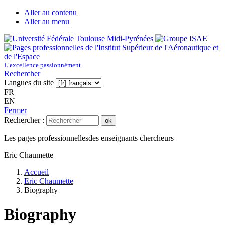
Aller au contenu
Aller au menu
L’excellence passionnément
Rechercher
Langues du site
FR
EN
Fermer
Rechercher :
ok
Les pages professionnelles
des enseignants chercheurs
Eric Chaumette
Accueil
Eric Chaumette
Biography
Biography