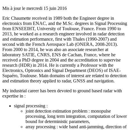
Mis à jour le
mercredi 15 juin 2016
Eric Chaumette received in 1989 both the Engineer degree in
electronics from ENAC, and the M.Sc. degrees in Signal Processing
from ENSEEIHT, University of Toulouse, France. From 1990 to
2013, he worked as a research engineer involved in radar detection
and estimation performance, first with Thales (1990-2007) and
second with the French Aerospace Lab (ONERA, 2008-2013).
From 2000 to 2014, he was also an associate researcher at
laboratory SATIE, CNRS, ENS de Cachan, France, where he
received a PhD degree in 2004 and the accreditation to supervise
research (HDR) in 2014. He is currently a Professor with the
Electronics, Optronics and Signal Department (DEOS) of ISAE-
Supaéro, Toulouse. Main domains of interest are related to detection
and estimation theory applied to radar, GNSS and navigation.
My industrial career has been devoted to ground based radar with
expertise in :
signal processing :
joint detection estimation problem : monopulse
processing, long term integration, computation of lower
bound for deterministic parameters,
array processing : wide band anti-jamming, direction of