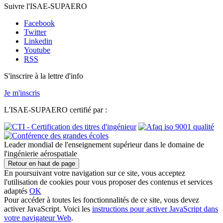
Suivre l'ISAE-SUPAERO
Facebook
Twitter
Linkedin
Youtube
RSS
S'inscrire à la lettre d'info
Je m'inscris
L'ISAE-SUPAERO certifié par :
Leader mondial de l'enseignement supérieur dans le domaine de
l'ingénierie aérospatiale
Retour en haut de page
En poursuivant votre navigation sur ce site, vous acceptez
l'utilisation de cookies pour vous proposer des contenus et services
adaptés
OK
Pour accéder à toutes les fonctionnalités de ce site, vous devez
activer JavaScript. Voici les
instructions pour activer JavaScript dans
votre navigateur Web
.