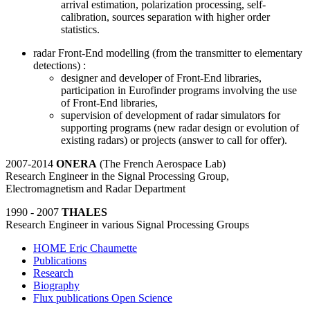
arrival estimation, polarization processing, self-
calibration, sources separation with higher order
statistics.
radar Front-End modelling (from the transmitter to elementary
detections) :
designer and developer of Front-End libraries,
participation in Eurofinder programs involving the use
of Front-End libraries,
supervision of development of radar simulators for
supporting programs (new radar design or evolution of
existing radars) or projects (answer to call for offer).
2007-2014
ONERA
(The French Aerospace Lab)
Research Engineer in the Signal Processing Group,
Electromagnetism and Radar Department
1990 - 2007
THALES
Research Engineer in various Signal Processing Groups
HOME Eric Chaumette
Publications
Research
Biography
Flux publications Open Science