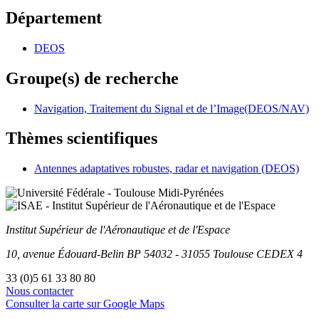
Département
DEOS
Groupe(s) de recherche
Navigation, Traitement du Signal et de l’Image(DEOS/NAV)
Thèmes scientifiques
Antennes adaptatives robustes, radar et navigation (DEOS)
Institut Supérieur
de l'Aéronautique et de l'Espace
10, avenue Édouard-Belin
BP
54032
-
31055
Toulouse
CEDEX 4
33 (0)5 61 33 80 80
Nous contacter
Consulter la carte sur Google Maps