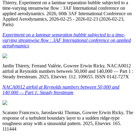
Thierry, Experiment on a laminar separation bubble subjected to a
time-varying streamwise flow : 3AF International conference on
applied aerodynamics. 2026, 60th 3AF International Conference on
Applied Aerodynamics, 2026-02-25 - 2026-02-23 (2026-02-23,
Paris)
Experiment on a laminar separation bubble subjected to a time-
varying streamwise flow : 3AF International conference on applied
aerodynamics
Jardin Thierry, Ferrand Valérie, Gowree Erwin Ricky, NACA0012
airfoil at Reynolds numbers between 50,000 and 140,000 — Part 1 :
Steady freestream. 2025, Elsevier. 112. 109655. ISSN 0142-727X
NACA0012 airfoil at Reynolds numbers between 50,000 and
140,000 — Part 1: Steady freestream
Scarano Francesco, Jaroslawski Thomas, Gowree Erwin Ricky, The
response of a turbulent boundary layer to a sudden ridge-type
roughness array with a sinusoidal pattern. 2025, Elsevier. 165.
111444