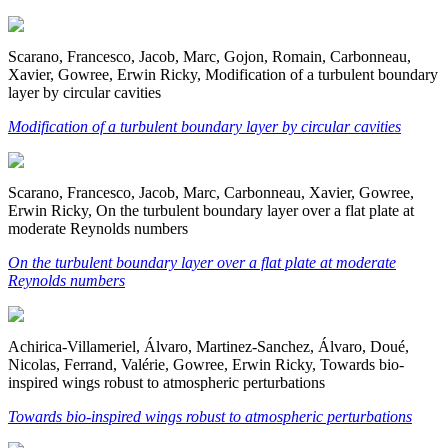
Scarano, Francesco, Jacob, Marc, Gojon, Romain, Carbonneau,
Xavier, Gowree, Erwin Ricky, Modification of a turbulent boundary
layer by circular cavities
Modification of a turbulent boundary layer by circular cavities
Scarano, Francesco, Jacob, Marc, Carbonneau, Xavier, Gowree,
Erwin Ricky, On the turbulent boundary layer over a flat plate at
moderate Reynolds numbers
On the turbulent boundary layer over a flat plate at moderate
Reynolds numbers
Achirica-Villameriel, Álvaro, Martinez-Sanchez, Álvaro, Doué,
Nicolas, Ferrand, Valérie, Gowree, Erwin Ricky, Towards bio-
inspired wings robust to atmospheric perturbations
Towards bio-inspired wings robust to atmospheric perturbations