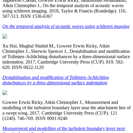
Jagadeesh Chetan, Gowree Erwin Ricky, Jadidbonab Hesamaldin,
Atkin Christopher J., On the temporal analysis of acoustic waves
using schlieren imaging. 2018, Taylor & Francis (Routledge). 116.
507-513. ISSN 1536-6367
On the temporal analysis of acoustic waves using schlieren imaging
Xu Hui, Mughal Shahid M., Gowree Erwin Ricky, Atkin
Christopher J., Sherwin Spencer J., Destabilisation and modification
of Tollmien–Schlichting disturbances by a three-dimensional surface
indentation. 2017, Cambridge University Press (CUP). 819. 592-
620. ISSN 0022-1120
Destabilisation and modification of Tollmien–Schlichting
disturbances by a three-dimensional surface indentation
Gowree Erwin Ricky, Atkin Christopher J., Measurement and
modelling of the turbulent boundary layer near the attachment line of
a swept wing. 2017, Cambridge University Press (CUP). 121
(1240). 746-769. ISSN 0001-9240
Measurement and modelling of the turbulent boundary layer near