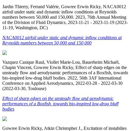
Jardin Thierry, Ferrand Valérie, Gowree Erwin Ricky, NACA0012
airfoil under static and dynamic inflow conditions at Reynolds
numbers between 50,000 and 150,000. 2023, 76th Annual Meeting
of the Division of Fluid Dynamics, 2023-11-21 - 2023-11-19 (2023-
11-19, Washington, DC)
NACA0012 airfoil under static and dynamic inflow conditions at
Reynolds numbers between 50,000 and 150,000
Vazquez Casique Raul, Viollet Marie-Lou, Bauerheim Michaël,
Chapin Vincent, Gowree Erwin Ricky, Effect of sharp edges on the
unsteady flow and aerodynamic performances of a Boxfish, towards
bio-inspired low-drag bluff bodies. 2022, 56th 3AF International
Conference on Applied Aerodynamics, 2022-03-28 - 2022-03-30
(2022-03-30, Toulouse)
Effect of sharp edges on the unsteady flow and aerodynamic
performances of a Boxfish, towards bio-inspired low-drag bluff
bodies
Gowree Erwin Ricky, Atkin Christopher J., Excitation of instabilies