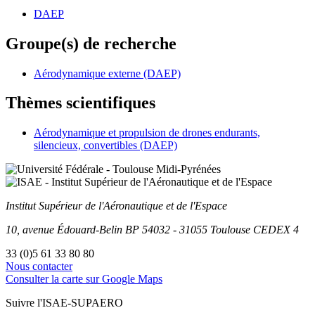
DAEP
Groupe(s) de recherche
Aérodynamique externe (DAEP)
Thèmes scientifiques
Aérodynamique et propulsion de drones endurants,
silencieux, convertibles (DAEP)
Institut Supérieur
de l'Aéronautique et de l'Espace
10, avenue Édouard-Belin
BP
54032
-
31055
Toulouse
CEDEX 4
33 (0)5 61 33 80 80
Nous contacter
Consulter la carte sur Google Maps
Suivre l'ISAE-SUPAERO