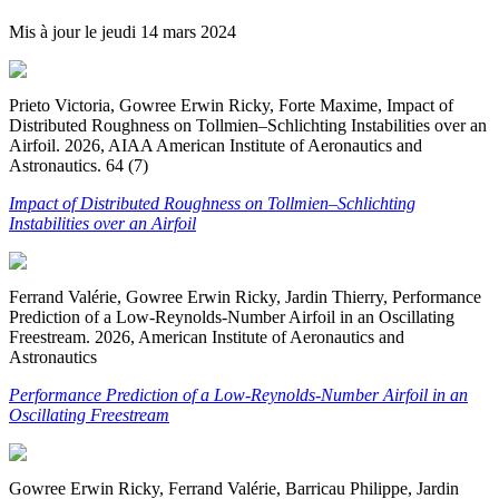
Mis à jour le
jeudi 14 mars 2024
Prieto Victoria, Gowree Erwin Ricky, Forte Maxime, Impact of
Distributed Roughness on Tollmien–Schlichting Instabilities over an
Airfoil. 2026, AIAA American Institute of Aeronautics and
Astronautics. 64 (7)
Impact of Distributed Roughness on Tollmien–Schlichting
Instabilities over an Airfoil
Ferrand Valérie, Gowree Erwin Ricky, Jardin Thierry, Performance
Prediction of a Low-Reynolds-Number Airfoil in an Oscillating
Freestream. 2026, American Institute of Aeronautics and
Astronautics
Performance Prediction of a Low-Reynolds-Number Airfoil in an
Oscillating Freestream
Gowree Erwin Ricky, Ferrand Valérie, Barricau Philippe, Jardin