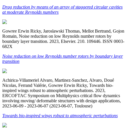
Drag reduction by means of an array of staggered circular cavities
at moderate Reynolds numbers
Gowree Erwin Ricky, Jaroslawski Thomas, Mellot Bertrand, Gojon
Romain, Noise reduction on low Reynolds number rotors by
boundary layer transition. 2023, Elsevier. 210. 109446. ISSN 0003-
682X
Noise reduction on low Reynolds number rotors by boundary layer
transition
Achirica-Villameriel Alvaro, Martinez-Sanchez, Alvaro, Doué
Nicolas, Ferrand Valérie, Gowree Erwin Ricky, Towards bio-
inspired wings robust to atmospheric perturbations. 2023,
ERCOFTAC Symposium on Multiphysics critical flow dynamics
involving moving/ deformable structures with design applications,
2023-06-09 - 2023-06-07 (2023-06-07, Toulouse)
Towards bio-inspired wings robust to atmospheric perturbations