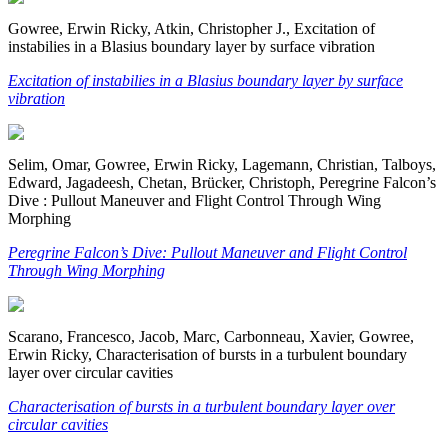
Gowree, Erwin Ricky, Atkin, Christopher J., Excitation of
instabilies in a Blasius boundary layer by surface vibration
Excitation of instabilies in a Blasius boundary layer by surface
vibration
Selim, Omar, Gowree, Erwin Ricky, Lagemann, Christian, Talboys,
Edward, Jagadeesh, Chetan, Brücker, Christoph, Peregrine Falcon’s
Dive : Pullout Maneuver and Flight Control Through Wing
Morphing
Peregrine Falcon’s Dive: Pullout Maneuver and Flight Control
Through Wing Morphing
Scarano, Francesco, Jacob, Marc, Carbonneau, Xavier, Gowree,
Erwin Ricky, Characterisation of bursts in a turbulent boundary
layer over circular cavities
Characterisation of bursts in a turbulent boundary layer over
circular cavities