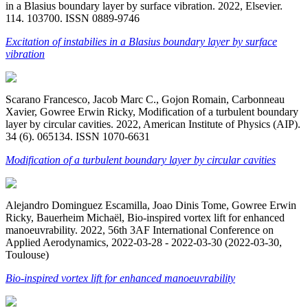
in a Blasius boundary layer by surface vibration. 2022, Elsevier.
114. 103700. ISSN 0889-9746
Excitation of instabilies in a Blasius boundary layer by surface
vibration
Scarano Francesco, Jacob Marc C., Gojon Romain, Carbonneau
Xavier, Gowree Erwin Ricky, Modification of a turbulent boundary
layer by circular cavities. 2022, American Institute of Physics (AIP).
34 (6). 065134. ISSN 1070-6631
Modification of a turbulent boundary layer by circular cavities
Alejandro Dominguez Escamilla, Joao Dinis Tome, Gowree Erwin
Ricky, Bauerheim Michaël, Bio-inspired vortex lift for enhanced
manoeuvrability. 2022, 56th 3AF International Conference on
Applied Aerodynamics, 2022-03-28 - 2022-03-30 (2022-03-30,
Toulouse)
Bio-inspired vortex lift for enhanced manoeuvrability