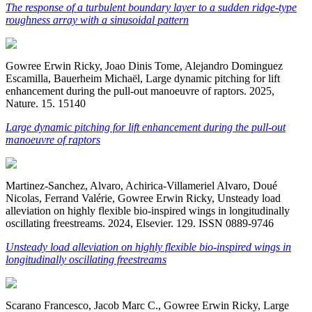
The response of a turbulent boundary layer to a sudden ridge-type
roughness array with a sinusoidal pattern
Gowree Erwin Ricky, Joao Dinis Tome, Alejandro Dominguez
Escamilla, Bauerheim Michaël, Large dynamic pitching for lift
enhancement during the pull-out manoeuvre of raptors. 2025,
Nature. 15. 15140
Large dynamic pitching for lift enhancement during the pull-out
manoeuvre of raptors
Martinez-Sanchez, Alvaro, Achirica-Villameriel Alvaro, Doué
Nicolas, Ferrand Valérie, Gowree Erwin Ricky, Unsteady load
alleviation on highly flexible bio-inspired wings in longitudinally
oscillating freestreams. 2024, Elsevier. 129. ISSN 0889-9746
Unsteady load alleviation on highly flexible bio-inspired wings in
longitudinally oscillating freestreams
Scarano Francesco, Jacob Marc C., Gowree Erwin Ricky, Large