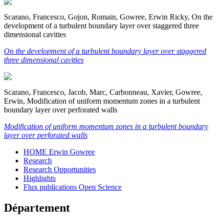
Scarano, Francesco, Gojon, Romain, Gowree, Erwin Ricky, On the
development of a turbulent boundary layer over staggered three
dimensional cavities
On the development of a turbulent boundary layer over staggered
three dimensional cavities
Scarano, Francesco, Jacob, Marc, Carbonneau, Xavier, Gowree,
Erwin, Modification of uniform momentum zones in a turbulent
boundary layer over perforated walls
Modification of uniform momentum zones in a turbulent boundary
layer over perforated walls
HOME Erwin Gowree
Research
Research Opportunities
Highlights
Flux publications Open Science
Département