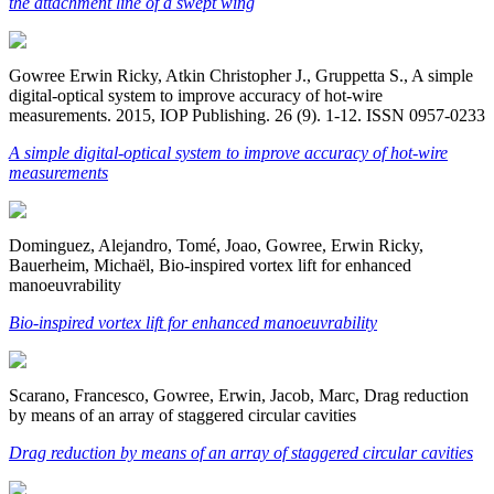
the attachment line of a swept wing
Gowree Erwin Ricky, Atkin Christopher J., Gruppetta S., A simple
digital-optical system to improve accuracy of hot-wire
measurements. 2015, IOP Publishing. 26 (9). 1-12. ISSN 0957-0233
A simple digital-optical system to improve accuracy of hot-wire
measurements
Dominguez, Alejandro, Tomé, Joao, Gowree, Erwin Ricky,
Bauerheim, Michaël, Bio-inspired vortex lift for enhanced
manoeuvrability
Bio-inspired vortex lift for enhanced manoeuvrability
Scarano, Francesco, Gowree, Erwin, Jacob, Marc, Drag reduction
by means of an array of staggered circular cavities
Drag reduction by means of an array of staggered circular cavities