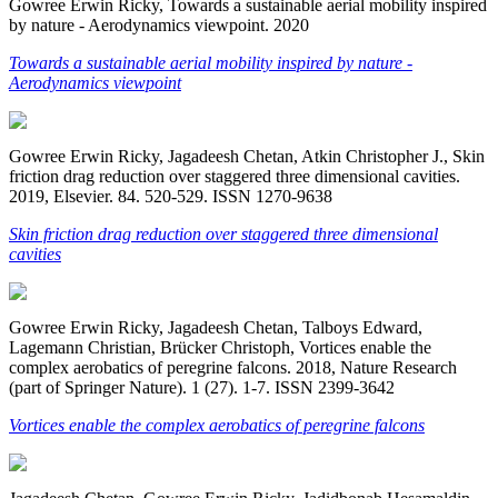
Gowree Erwin Ricky, Towards a sustainable aerial mobility inspired
by nature - Aerodynamics viewpoint. 2020
Towards a sustainable aerial mobility inspired by nature -
Aerodynamics viewpoint
Gowree Erwin Ricky, Jagadeesh Chetan, Atkin Christopher J., Skin
friction drag reduction over staggered three dimensional cavities.
2019, Elsevier. 84. 520-529. ISSN 1270-9638
Skin friction drag reduction over staggered three dimensional
cavities
Gowree Erwin Ricky, Jagadeesh Chetan, Talboys Edward,
Lagemann Christian, Brücker Christoph, Vortices enable the
complex aerobatics of peregrine falcons. 2018, Nature Research
(part of Springer Nature). 1 (27). 1-7. ISSN 2399-3642
Vortices enable the complex aerobatics of peregrine falcons