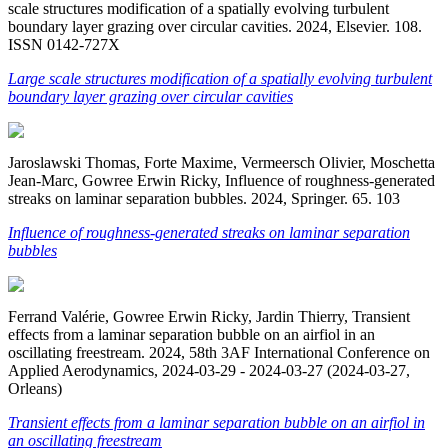
scale structures modification of a spatially evolving turbulent
boundary layer grazing over circular cavities. 2024, Elsevier. 108.
ISSN 0142-727X
Large scale structures modification of a spatially evolving turbulent
boundary layer grazing over circular cavities
Jaroslawski Thomas, Forte Maxime, Vermeersch Olivier, Moschetta
Jean-Marc, Gowree Erwin Ricky, Influence of roughness-generated
streaks on laminar separation bubbles. 2024, Springer. 65. 103
Influence of roughness-generated streaks on laminar separation
bubbles
Ferrand Valérie, Gowree Erwin Ricky, Jardin Thierry, Transient
effects from a laminar separation bubble on an airfiol in an
oscillating freestream. 2024, 58th 3AF International Conference on
Applied Aerodynamics, 2024-03-29 - 2024-03-27 (2024-03-27,
Orleans)
Transient effects from a laminar separation bubble on an airfiol in
an oscillating freestream