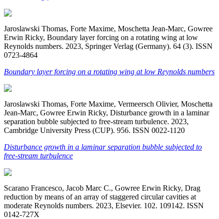
Jaroslawski Thomas, Forte Maxime, Moschetta Jean-Marc, Gowree
Erwin Ricky, Boundary layer forcing on a rotating wing at low
Reynolds numbers. 2023, Springer Verlag (Germany). 64 (3). ISSN
0723-4864
Boundary layer forcing on a rotating wing at low Reynolds numbers
Jaroslawski Thomas, Forte Maxime, Vermeersch Olivier, Moschetta
Jean-Marc, Gowree Erwin Ricky, Disturbance growth in a laminar
separation bubble subjected to free-stream turbulence. 2023,
Cambridge University Press (CUP). 956. ISSN 0022-1120
Disturbance growth in a laminar separation bubble subjected to
free-stream turbulence
Scarano Francesco, Jacob Marc C., Gowree Erwin Ricky, Drag
reduction by means of an array of staggered circular cavities at
moderate Reynolds numbers. 2023, Elsevier. 102. 109142. ISSN
0142-727X