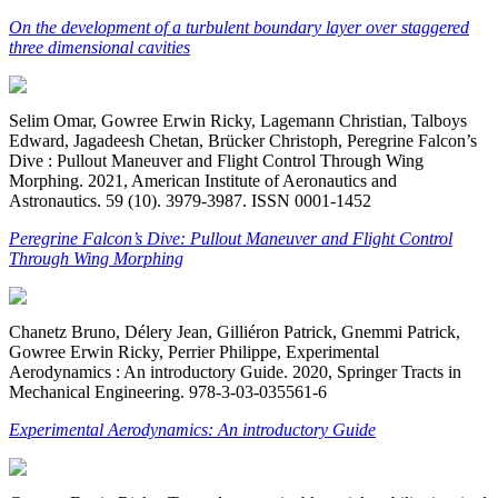
On the development of a turbulent boundary layer over staggered
three dimensional cavities
Selim Omar, Gowree Erwin Ricky, Lagemann Christian, Talboys
Edward, Jagadeesh Chetan, Brücker Christoph, Peregrine Falcon’s
Dive : Pullout Maneuver and Flight Control Through Wing
Morphing. 2021, American Institute of Aeronautics and
Astronautics. 59 (10). 3979-3987. ISSN 0001-1452
Peregrine Falcon’s Dive: Pullout Maneuver and Flight Control
Through Wing Morphing
Chanetz Bruno, Délery Jean, Gilliéron Patrick, Gnemmi Patrick,
Gowree Erwin Ricky, Perrier Philippe, Experimental
Aerodynamics : An introductory Guide. 2020, Springer Tracts in
Mechanical Engineering. 978-3-03-035561-6
Experimental Aerodynamics: An introductory Guide