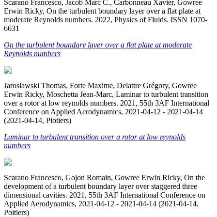
Scarano Francesco, Jacob Marc C., Carbonneau Xavier, Gowree
Erwin Ricky, On the turbulent boundary layer over a flat plate at
moderate Reynolds numbers. 2022, Physics of Fluids. ISSN 1070-
6631
On the turbulent boundary layer over a flat plate at moderate
Reynolds numbers
Jaroslawski Thomas, Forte Maxime, Delattre Grégory, Gowree
Erwin Ricky, Moschetta Jean-Marc, Laminar to turbulent transition
over a rotor at low reynolds numbers. 2021, 55th 3AF International
Conference on Applied Aerodynamics, 2021-04-12 - 2021-04-14
(2021-04-14, Piotiers)
Laminar to turbulent transition over a rotor at low reynolds
numbers
Scarano Francesco, Gojon Romain, Gowree Erwin Ricky, On the
development of a turbulent boundary layer over staggered three
dimensional cavities. 2021, 55th 3AF International Conference on
Applied Aerodynamics, 2021-04-12 - 2021-04-14 (2021-04-14,
Poitiers)