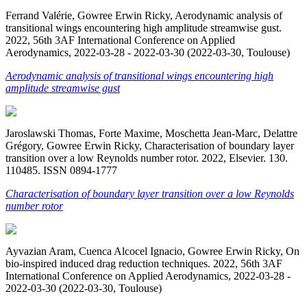
Ferrand Valérie, Gowree Erwin Ricky, Aerodynamic analysis of
transitional wings encountering high amplitude streamwise gust.
2022, 56th 3AF International Conference on Applied
Aerodynamics, 2022-03-28 - 2022-03-30 (2022-03-30, Toulouse)
Aerodynamic analysis of transitional wings encountering high
amplitude streamwise gust
Jaroslawski Thomas, Forte Maxime, Moschetta Jean-Marc, Delattre
Grégory, Gowree Erwin Ricky, Characterisation of boundary layer
transition over a low Reynolds number rotor. 2022, Elsevier. 130.
110485. ISSN 0894-1777
Characterisation of boundary layer transition over a low Reynolds
number rotor
Ayvazian Aram, Cuenca Alcocel Ignacio, Gowree Erwin Ricky, On
bio-inspired induced drag reduction techniques. 2022, 56th 3AF
International Conference on Applied Aerodynamics, 2022-03-28 -
2022-03-30 (2022-03-30, Toulouse)