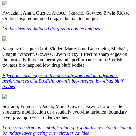
Ayvazian, Aram, Cuenca Alcocel, Ignacio, Gowree, Erwin Ricky,
On bio-inspired induced drag reduction techniques
On bio-inspired induced drag reduction techniques
Vazquez Casique, Raul, Viollet, Marie-Lou, Bauerheim, Michaël,
Chapin, Vincent, Gowree, Erwin Ricky, Effect of sharp edges on
the unsteady flow and aerodynamic performances of a Boxfish,
towards bio-inspired low-drag bluff bodies
Effect of sharp edges on the unsteady flow and aerodynamic
performances of a Boxfish, towards bio-inspired low-drag bluff
bodies
Scarano, Francesco, Jacob, Marc, Gowree, Erwin, Large scale
structures modification of a spatially evolving turbulent boundary
layer grazing over circular cavities
Large scale structures modification of a spatially evolving turbulent
boundary layer grazing over circular cavities