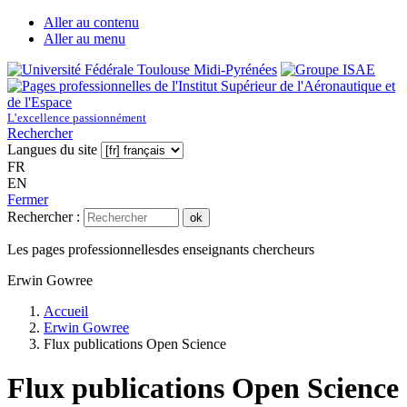
Aller au contenu
Aller au menu
L’excellence passionnément
Rechercher
Langues du site
FR
EN
Fermer
Rechercher :
ok
Les pages professionnelles
des enseignants chercheurs
Erwin Gowree
Accueil
Erwin Gowree
Flux publications Open Science
Flux publications Open Science