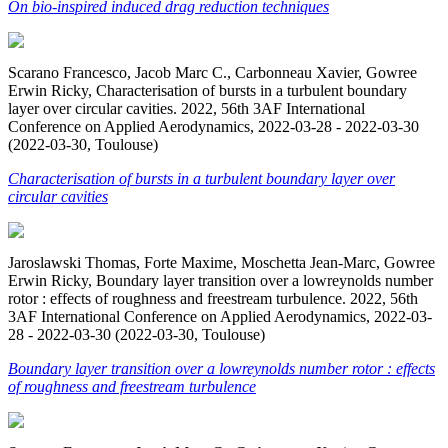
On bio-inspired induced drag reduction techniques
Scarano Francesco, Jacob Marc C., Carbonneau Xavier, Gowree
Erwin Ricky, Characterisation of bursts in a turbulent boundary
layer over circular cavities. 2022, 56th 3AF International
Conference on Applied Aerodynamics, 2022-03-28 - 2022-03-30
(2022-03-30, Toulouse)
Characterisation of bursts in a turbulent boundary layer over
circular cavities
Jaroslawski Thomas, Forte Maxime, Moschetta Jean-Marc, Gowree
Erwin Ricky, Boundary layer transition over a lowreynolds number
rotor : effects of roughness and freestream turbulence. 2022, 56th
3AF International Conference on Applied Aerodynamics, 2022-03-
28 - 2022-03-30 (2022-03-30, Toulouse)
Boundary layer transition over a lowreynolds number rotor : effects
of roughness and freestream turbulence