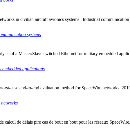
etworks
works in civilian aircraft avionics systems : Industrial communicatio
 communication systems
sis of a Master/Slave switched Ethernet for military embedded applicati
ry embedded applications
d worst-case end-to-end evaluation method for SpaceWire networks. 2
e networks
e calcul de délais pire cas de bout en bout pour les réseaux SpaceWir