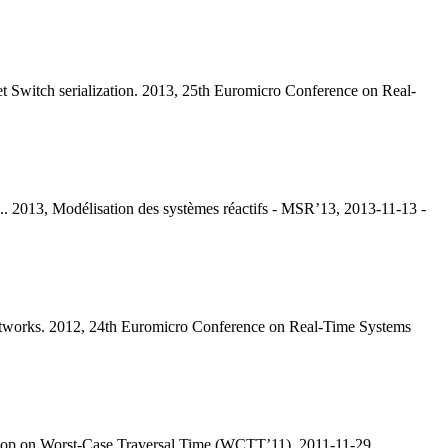
et Switch serialization. 2013, 25th Euromicro Conference on Real-
.. 2013, Modélisation des systèmes réactifs - MSR’13, 2013-11-13 -
 networks. 2012, 24th Euromicro Conference on Real-Time Systems
kshop on Worst-Case Traversal Time (WCTT’11), 2011-11-29