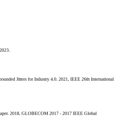
 2023.
ded Jitters for Industry 4.0. 2021, IEEE 26th International
g Shaper. 2018, GLOBECOM 2017 - 2017 IEEE Global