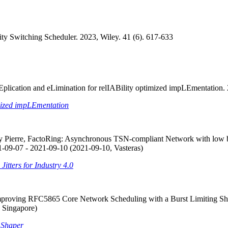
rity Switching Scheduler. 2023, Wiley. 41 (6). 617-633
lication and eLimination for relIABility optimized impLEmentation.
mized impLEmentation
Pierre, FactoRing: Asynchronous TSN-compliant Network with low boun
-09-07 - 2021-09-10 (2021-09-10, Vasteras)
tters for Industry 4.0
 Improving RFC5865 Core Network Scheduling with a Burst Limitin
 Singapore)
 Shaper