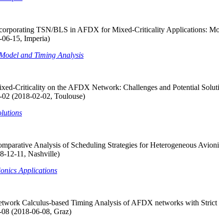
corporating TSN/BLS in AFDX for Mixed-Criticality Applications: Mo
06-15, Imperia)
 Model and Timing Analysis
 Mixed-Criticality on the AFDX Network: Challenges and Potential
 (2018-02-02, Toulouse)
lutions
parative Analysis of Scheduling Strategies for Heterogeneous Avionic
8-12-11, Nashville)
onics Applications
etwork Calculus-based Timing Analysis of AFDX networks with Strict
-08 (2018-06-08, Graz)