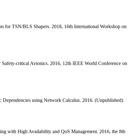
n for TSN/BLS Shapers. 2018, 16th International Workshop on
Safety-critical Avionics. 2016, 12th IEEE World Conference on
c Dependencies using Network Calculus. 2016. (Unpublished)
ng with High Availability and QoS Management. 2016, the 8th