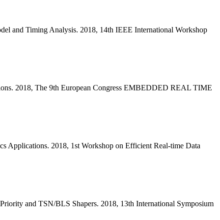
del and Timing Analysis. 2018, 14th IEEE International Workshop
 Solutions. 2018, The 9th European Congress EMBEDDED REAL TIME
s Applications. 2018, 1st Workshop on Efficient Real-time Data
 Priority and TSN/BLS Shapers. 2018, 13th International Symposium