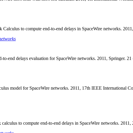
rk Calculus to compute end-to-end delays in SpaceWire networks. 201
networks
d-to-end delays evaluation for SpaceWire networks. 2011, Springer. 2
alculus model for SpaceWire networks. 2011, 17th IEEE Internationa
rk calculus to compute end-to-end delays in SpaceWire networks. 20