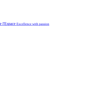
Excellence with passion