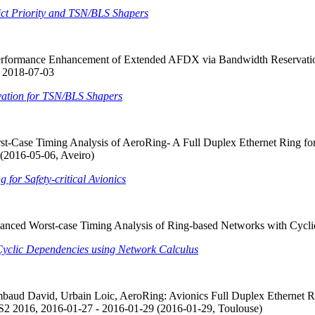
ict Priority and TSN/BLS Shapers
Performance Enhancement of Extended AFDX via Bandwidth Reservatio
, 2018-07-03
ation for TSN/BLS Shapers
-Case Timing Analysis of AeroRing- A Full Duplex Ethernet Ring for 
(2016-05-06, Aveiro)
for Safety-critical Avionics
nced Worst-case Timing Analysis of Ring-based Networks with Cycli
Cyclic Dependencies using Network Calculus
aud David, Urbain Loic, AeroRing: Avionics Full Duplex Ethernet Ri
2 2016, 2016-01-27 - 2016-01-29 (2016-01-29, Toulouse)