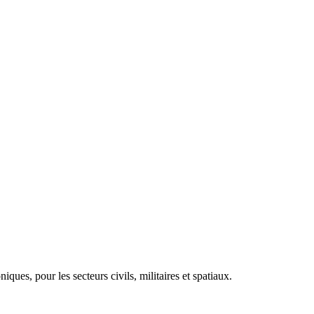
es, pour les secteurs civils, militaires et spatiaux.