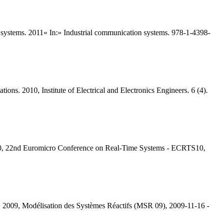
n systems. 2011« In:» Industrial communication systems. 978-1-4398-
ons. 2010, Institute of Electrical and Electronics Engineers. 6 (4).
010, 22nd Euromicro Conference on Real-Time Systems - ECRTS10,
e. 2009, Modélisation des Systèmes Réactifs (MSR 09), 2009-11-16 -