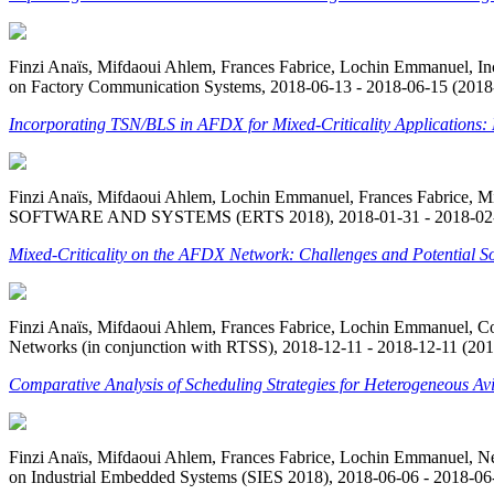
Finzi Anaïs, Mifdaoui Ahlem, Frances Fabrice, Lochin Emmanuel, In
on Factory Communication Systems, 2018-06-13 - 2018-06-15 (2018-
Incorporating TSN/BLS in AFDX for Mixed-Criticality Applications:
Finzi Anaïs, Mifdaoui Ahlem, Lochin Emmanuel, Frances Fabrice,
SOFTWARE AND SYSTEMS (ERTS 2018), 2018-01-31 - 2018-02-02
Mixed-Criticality on the AFDX Network: Challenges and Potential So
Finzi Anaïs, Mifdaoui Ahlem, Frances Fabrice, Lochin Emmanuel, Com
Networks (in conjunction with RTSS), 2018-12-11 - 2018-12-11 (201
Comparative Analysis of Scheduling Strategies for Heterogeneous Avi
Finzi Anaïs, Mifdaoui Ahlem, Frances Fabrice, Lochin Emmanuel, N
on Industrial Embedded Systems (SIES 2018), 2018-06-06 - 2018-06