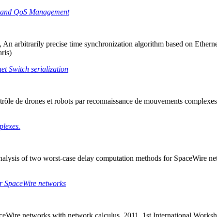
ity and QoS Management
An arbitrarily precise time synchronization algorithm based on Ethern
ris)
et Switch serialization
trôle de drones et robots par reconnaissance de mouvements complexes
plexes.
y analysis of two worst-case delay computation methods for SpaceWire
for SpaceWire networks
aceWire networks with network calculus. 2011, 1st International Wor