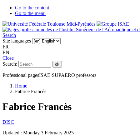
Go to the content
Go to the menu
Search
Site languages
FR
EN
Close
Search:
ok
Professional pages
ISAE-SUPAERO professors
Home
Fabrice Francès
Fabrice Francès
DISC
Updated :
Monday 3 February 2025