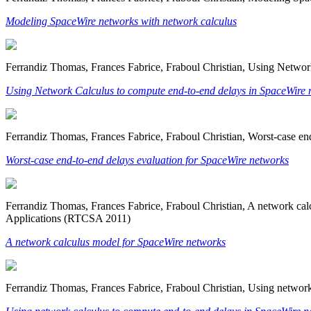
Modeling SpaceWire networks with network calculus
Ferrandiz Thomas, Frances Fabrice, Fraboul Christian, Using Netwo
Using Network Calculus to compute end-to-end delays in SpaceWire 
Ferrandiz Thomas, Frances Fabrice, Fraboul Christian, Worst-case en
Worst-case end-to-end delays evaluation for SpaceWire networks
Ferrandiz Thomas, Frances Fabrice, Fraboul Christian, A network c
Applications (RTCSA 2011)
A network calculus model for SpaceWire networks
Ferrandiz Thomas, Frances Fabrice, Fraboul Christian, Using netwo