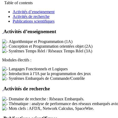
Table of contents
Activités d’enseignement
Activités de recherche
Publications scientifiques
Activités d’enseignement
Algorithmique et Programmation (1A)
Conception et Programmation orientées objet (2A)
Systèmes Temps Réel / Réseaux Temps Réel (3A)
Modules électifs :
Langages Fonctionnels et Logiques
Introduction à l’IA par la programmation des jeux
Systèmes Embarqués de Commande/Contrôle
Activités de recherche
Domaine de recherche : Réseaux Embarqués.
Thématique : analyse de performance des réseaux embarqués avioniqu
Mots clefs : AFDX, Network Calculus, SpaceWire.