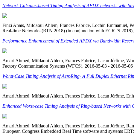
Network Calculus-based Timing Analysis of AFDX networks with Str
Finzi Anaïs, Mifdaoui Ahlem, Frances Fabrice, Lochin Emmanuel, 
Real-time Networks (RTN 2018) (in conjunction with ECRTS 2018)
Performance Enhancement of Extended AFDX via Bandwidth Reserv
Amari Ahmed, Mifdaoui Ahlem, Frances Fabrice, Lacan Jérôme, Worst
Factory Communication Systems (WFCS), 2016-05-03 - 2016-05-06 
Worst-Case Timing Analysis of AeroRing- A Full Duplex Ethernet Ring 
Amari Ahmed, Mifdaoui Ahlem, Frances Fabrice, Lacan Jérôme, Enha
Enhanced Worst-case Timing Analysis of Ring-based Networks with 
Amari Ahmed, Mifdaoui Ahlem, Frances Fabrice, Lacan Jérôme, Ramb
European Congress Embedded Real Time software and systems ERTS