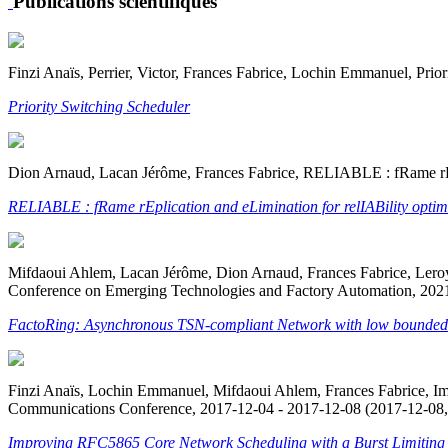
Publications scientifiques
Finzi Anaïs, Perrier, Victor, Frances Fabrice, Lochin Emmanuel, Prio
Priority Switching Scheduler
Dion Arnaud, Lacan Jérôme, Frances Fabrice, RELIABLE : fRame rEp
RELIABLE : fRame rEplication and eLimination for relIABility opti
Mifdaoui Ahlem, Lacan Jérôme, Dion Arnaud, Frances Fabrice, Leroy 
Conference on Emerging Technologies and Factory Automation, 2021
FactoRing: Asynchronous TSN-compliant Network with low bounded Ji
Finzi Anaïs, Lochin Emmanuel, Mifdaoui Ahlem, Frances Fabrice,
Communications Conference, 2017-12-04 - 2017-12-08 (2017-12-08,
Improving RFC5865 Core Network Scheduling with a Burst Limiting