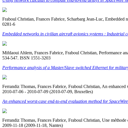
Using network calculus to compute end-to-end delays in SpaceWire n
Fraboul Christian, Frances Fabrice, Scharbarg Jean-Luc, Embedded net
0281-6
Embedded networks in civilian aircraft avionics systems : Industrial
Mifdaoui Ahlem, Frances Fabrice, Fraboul Christian, Performance analy
534-547. ISSN 1551-3203
Performance analysis of a Master/Slave switched Ethernet for milita
Ferrandiz Thomas, Frances Fabrice, Fraboul Christian, An enhance
2010-07-06 - 2010-07-09 (2010-07-09, Bruxelles)
An enhanced worst-case end-to-end evaluation method for SpaceWir
Ferrandiz Thomas, Frances Fabrice, Fraboul Christian, Une méthode d
2009-11-18 (2009-11-18, Nantes)