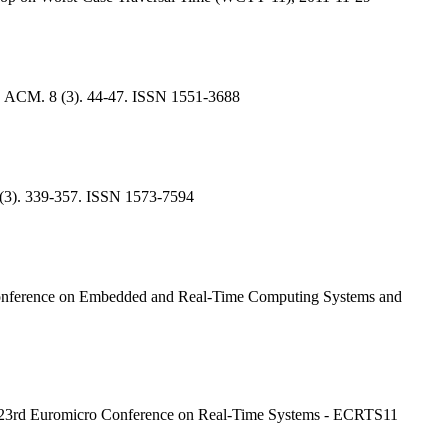
1, ACM. 8 (3). 44-47. ISSN 1551-3688
1 (3). 339-357. ISSN 1573-7594
l Conference on Embedded and Real-Time Computing Systems and
11, 23rd Euromicro Conference on Real-Time Systems - ECRTS11