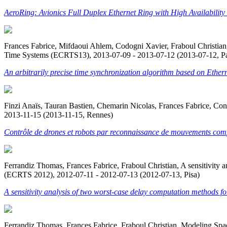
AeroRing: Avionics Full Duplex Ethernet Ring with High Availabil
Frances Fabrice, Mifdaoui Ahlem, Codogni Xavier, Fraboul Christian, 
Time Systems (ECRTS13), 2013-07-09 - 2013-07-12 (2013-07-12, Pa
An arbitrarily precise time synchronization algorithm based on Ethern
Finzi Anaïs, Tauran Bastien, Chemarin Nicolas, Frances Fabrice, Con
2013-11-15 (2013-11-15, Rennes)
Contrôle de drones et robots par reconnaissance de mouvements com
Ferrandiz Thomas, Frances Fabrice, Fraboul Christian, A sensitivit
(ECRTS 2012), 2012-07-11 - 2012-07-13 (2012-07-13, Pisa)
A sensitivity analysis of two worst-case delay computation methods 
Ferrandiz Thomas, Frances Fabrice, Fraboul Christian, Modeling Sp