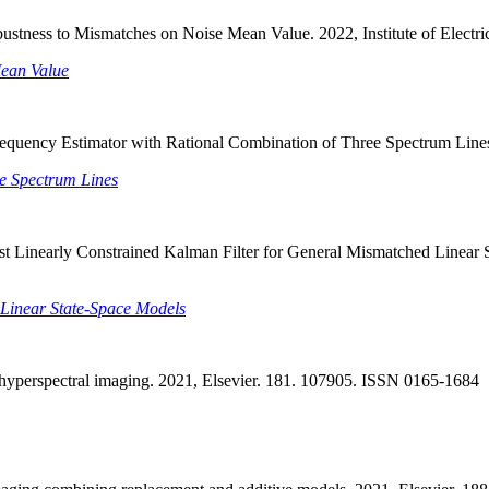
bustness to Mismatches on Noise Mean Value. 2022, Institute of Elect
Mean Value
equency Estimator with Rational Combination of Three Spectrum Lines
e Spectrum Lines
st Linearly Constrained Kalman Filter for General Mismatched Linear St
 Linear State-Space Models
n hyperspectral imaging. 2021, Elsevier. 181. 107905. ISSN 0165-1684