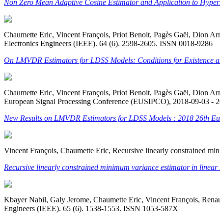
Non Zero Mean Adaptive Cosine Estimator and Application to Hyper
Chaumette Eric, Vincent François, Priot Benoit, Pagès Gaël, Dion Ar
Electronics Engineers (IEEE). 64 (6). 2598-2605. ISSN 0018-9286
On LMVDR Estimators for LDSS Models: Conditions for Existence an
Chaumette Eric, Vincent François, Priot Benoit, Pagès Gaël, Dion
European Signal Processing Conference (EUSIPCO), 2018-09-03 - 
New Results on LMVDR Estimators for LDSS Models : 2018 26th Eu
Vincent François, Chaumette Eric, Recursive linearly constrained min
Recursive linearly constrained minimum variance estimator in linear 
Kbayer Nabil, Galy Jerome, Chaumette Eric, Vincent François, Renaux
Engineers (IEEE). 65 (6). 1538-1553. ISSN 1053-587X