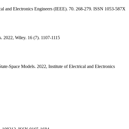
rical and Electronics Engineers (IEEE). 70. 268-279. ISSN 1053-587X
. 2022, Wiley. 16 (7). 1107-1115
ate-Space Models. 2022, Institute of Electrical and Electronics