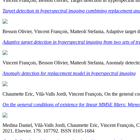
Vincent François, Besson Olivier, Target detection in hyperspectral
Target detection in hyperspectral imaging combining replacement an
Besson Olivier, Vincent François, Matteoli Stefania, Adaptive target 
Adaptive target detection in hyperspectral imaging from two sets of t
Vincent François, Besson Olivier, Matteoli Stefania, Anomaly detect
Anomaly detection for replacement model in hyperspectral imaging
Chaumette Eric, Vilà-Valls Jordi, Vincent François, On the general c
On the general conditions of existence for linear MMSE filters: Wie
Medina Daniel, Vilà-Valls Jordi, Chaumette Eric, Vincent François, Cl
2021, Elsevier. 179. 107792. ISSN 0165-1684