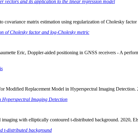
 vectors and its application to the linear regression model
to covariance matrix estimation using regularization of Cholesky facto
ion of Cholesky factor and log-Cholesky metric
Chaumette Eric, Doppler-aided positioning in GNSS receivers - A perfo
is
t for Modified Replacement Model in Hyperspectral Imaging Detection.
n Hyperspectral Imaging Detection
al imaging with elliptically contoured t-distributed background. 2020
ed t-distributed background