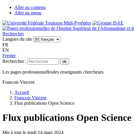
Aller au contenu
Aller au menu
Rechercher
Langues du site
FR
EN
Fermer
Rechercher :
ok
Les pages professionnelles
des enseignants chercheurs
Francois Vincent
Accueil
Francois Vincent
Flux publications Open Science
Flux publications Open Science
Mis à jour le
jeudi 14 mars 2024