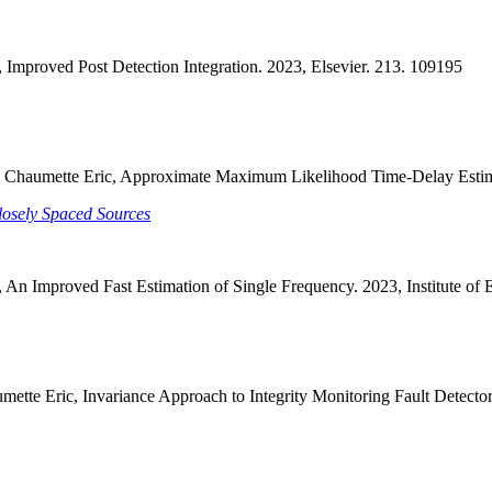
 Improved Post Detection Integration. 2023, Elsevier. 213. 109195
rdi, Chaumette Eric, Approximate Maximum Likelihood Time-Delay Estim
osely Spaced Sources
 An Improved Fast Estimation of Single Frequency. 2023, Institute of 
tte Eric, Invariance Approach to Integrity Monitoring Fault Detectors.