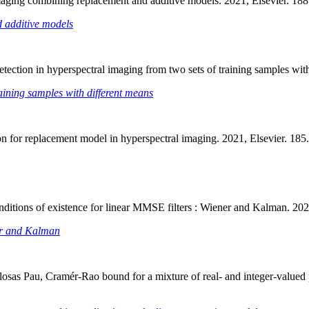
 imaging combining replacement and additive models. 2021, Elsevier. 
d additive models
detection in hyperspectral imaging from two sets of training samples w
raining samples with different means
ion for replacement model in hyperspectral imaging. 2021, Elsevier. 1
onditions of existence for linear MMSE filters : Wiener and Kalman. 2
ner and Kalman
osas Pau, Cramér-Rao bound for a mixture of real- and integer-valued pa