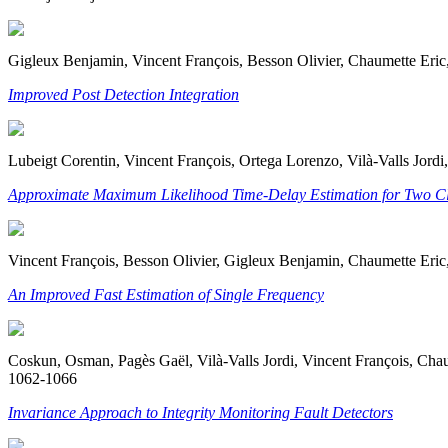
Gigleux Benjamin, Vincent François, Besson Olivier, Chaumette Eric,
Improved Post Detection Integration
Lubeigt Corentin, Vincent François, Ortega Lorenzo, Vilà-Valls Jo
Approximate Maximum Likelihood Time-Delay Estimation for Two Cl
Vincent François, Besson Olivier, Gigleux Benjamin, Chaumette Eric,
An Improved Fast Estimation of Single Frequency
Coskun, Osman, Pagès Gaël, Vilà-Valls Jordi, Vincent François, Chaume
1062-1066
Invariance Approach to Integrity Monitoring Fault Detectors