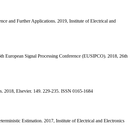
 and Further Applications. 2019, Institute of Electrical and
6th European Signal Processing Conference (EUSIPCO). 2018, 26th
nts. 2018, Elsevier. 149. 229-235. ISSN 0165-1684
inistic Estimation. 2017, Institute of Electrical and Electronics