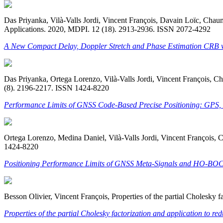
Das Priyanka, Vilà-Valls Jordi, Vincent François, Davain Loïc, Ch
Applications. 2020, MDPI. 12 (18). 2913-2936. ISSN 2072-4292
A New Compact Delay, Doppler Stretch and Phase Estimation CRB wi
Das Priyanka, Ortega Lorenzo, Vilà-Valls Jordi, Vincent François, 
(8). 2196-2217. ISSN 1424-8220
Performance Limits of GNSS Code-Based Precise Positioning: GPS, 
Ortega Lorenzo, Medina Daniel, Vilà-Valls Jordi, Vincent François
1424-8220
Positioning Performance Limits of GNSS Meta-Signals and HO-BOC
Besson Olivier, Vincent François, Properties of the partial Cholesk
Properties of the partial Cholesky factorization and application to 