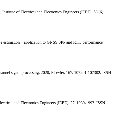
Institute of Electrical and Electronics Engineers (IEEE). 58 (6).
ase estimation – application to GNSS SPP and RTK performance
-channel signal processing. 2020, Elsevier. 167. 107291-107302. ISSN
lectrical and Electronics Engineers (IEEE). 27. 1989-1993. ISSN