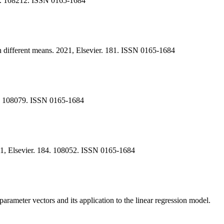
188. 108212. ISSN 0165-1684
ith different means. 2021, Elsevier. 181. ISSN 0165-1684
85. 108079. ISSN 0165-1684
021, Elsevier. 184. 108052. ISSN 0165-1684
rameter vectors and its application to the linear regression model.