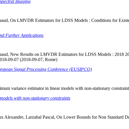
spectral Imaging
naud, On LMVDR Estimators for LDSS Models : Conditions for Existence
d Further Applications
 Arnaud, New Results on LMVDR Estimators for LDSS Models : 2018 2
2018-09-07 (2018-09-07, Rome)
ropean Signal Processing Conference (EUSIPCO)
imum variance estimator in linear models with non-stationary constrai
models with non-stationary constraints
 Alexandre, Larzabal Pascal, On Lower Bounds for Non Standard Determ