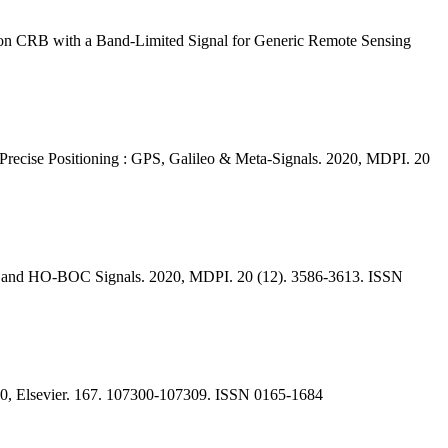
tion CRB with a Band-Limited Signal for Generic Remote Sensing
Precise Positioning : GPS, Galileo & Meta-Signals. 2020, MDPI. 20
als and HO-BOC Signals. 2020, MDPI. 20 (12). 3586-3613. ISSN
2020, Elsevier. 167. 107300-107309. ISSN 0165-1684