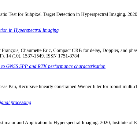
io Test for Subpixel Target Detection in Hyperspectral Imaging. 2020, 
ction in Hyperspectral Imaging
ent François, Chaumette Eric, Compact CRB for delay, Doppler, and ph
IET). 14 (10). 1537-1549. ISSN 1751-8784
on to GNSS SPP and RTK performance characterisation
osas Pau, Recursive linearly constrained Wiener filter for robust multi
signal processing
imator and Application to Hyperspectral Imaging. 2020, Institute of E