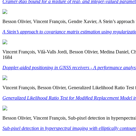
Cramér-Rao bound for a mixture of real- and integer-valued parameter
Besson Olivier, Vincent François, Gendre Xavier, A Stein’s approach 
A Stein’s approach to covariance matrix estimation using regularizat
Vincent François, Vilà-Valls Jordi, Besson Olivier, Medina Daniel, 
1684
Doppler-aided positioning in GNSS receivers - A performance analys
Vincent François, Besson Olivier, Generalized Likelihood Ratio Tes
Generalized Likelihood Ratio Test for Modified Replacement Model i
Besson Olivier, Vincent François, Sub-pixel detection in hyperspectr
Sub-pixel detection in hyperspectral imaging with elliptically contour