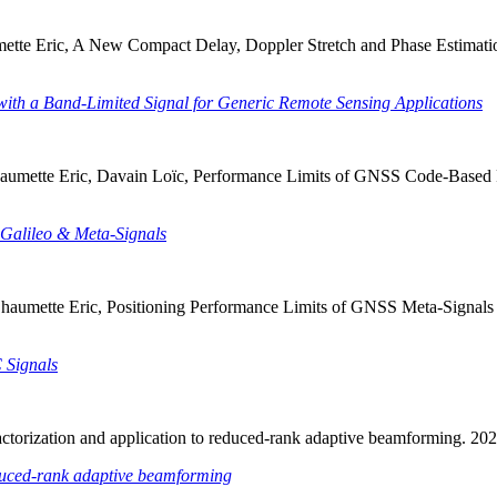
aumette Eric, A New Compact Delay, Doppler Stretch and Phase Estima
th a Band-Limited Signal for Generic Remote Sensing Applications
Chaumette Eric, Davain Loïc, Performance Limits of GNSS Code-Based 
Galileo & Meta-Signals
, Chaumette Eric, Positioning Performance Limits of GNSS Meta-Sign
 Signals
y factorization and application to reduced-rank adaptive beamforming. 
reduced-rank adaptive beamforming