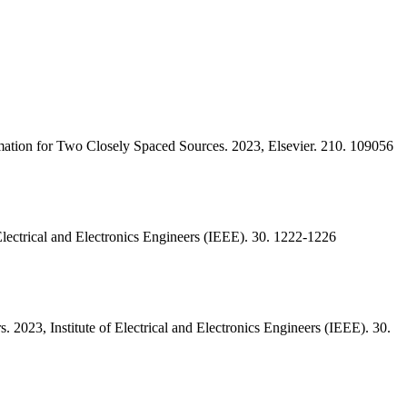
ation for Two Closely Spaced Sources. 2023, Elsevier. 210. 109056
Electrical and Electronics Engineers (IEEE). 30. 1222-1226
 2023, Institute of Electrical and Electronics Engineers (IEEE). 30.