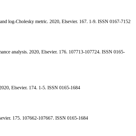
r and log-Cholesky metric. 2020, Elsevier. 167. 1-9. ISSN 0167-7152
rmance analysis. 2020, Elsevier. 176. 107713-107724. ISSN 0165-
 2020, Elsevier. 174. 1-5. ISSN 0165-1684
, Elsevier. 175. 107662-107667. ISSN 0165-1684