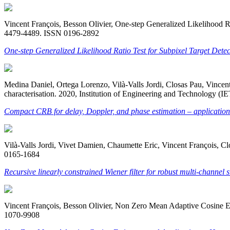
Vincent François, Besson Olivier, One-step Generalized Likelihood Rat
4479-4489. ISSN 0196-2892
One-step Generalized Likelihood Ratio Test for Subpixel Target Dete
Medina Daniel, Ortega Lorenzo, Vilà-Valls Jordi, Closas Pau, Vinc
characterisation. 2020, Institution of Engineering and Technology (
Compact CRB for delay, Doppler, and phase estimation – applicati
Vilà-Valls Jordi, Vivet Damien, Chaumette Eric, Vincent François, Cl
0165-1684
Recursive linearly constrained Wiener filter for robust multi-channel 
Vincent François, Besson Olivier, Non Zero Mean Adaptive Cosine Est
1070-9908