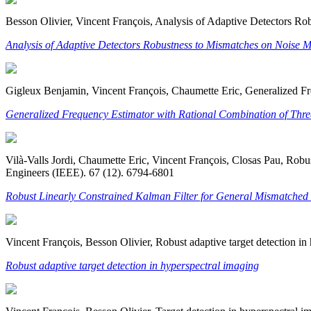
Besson Olivier, Vincent François, Analysis of Adaptive Detectors Ro
Analysis of Adaptive Detectors Robustness to Mismatches on Noise 
Gigleux Benjamin, Vincent François, Chaumette Eric, Generalized Fr
Generalized Frequency Estimator with Rational Combination of Thre
Vilà-Valls Jordi, Chaumette Eric, Vincent François, Closas Pau, Robu
Engineers (IEEE). 67 (12). 6794-6801
Robust Linearly Constrained Kalman Filter for General Mismatched
Vincent François, Besson Olivier, Robust adaptive target detection i
Robust adaptive target detection in hyperspectral imaging