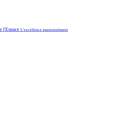
L’excellence passionnément