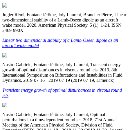
Jugier Rémi, Fontane Jérôme, Joly Laurent, Brancher Pierre, Linear
two-dimensional stability of a Lamb-Oseen dipole as an aircraft
wake model. 2020, American Physical Society. 5 (1). 1-24. ISSN
2469-990X
Linear two-dimensional stability of a Lamb-Oseen dipole as an
aircraft wake model
Nastro Gabriele, Fontane Jérôme, Joly Laurent, Transient energy
growth of optimal disturbances in viscous round jets. 2019, 8th
International Symposium on Bifurcations and Instabilities in Fluid
Dynamics, 2019-07-16 - 2019-07-19 (2019-07-19, Limerick)
Transient energy growth of optimal disturbances in viscous round
jets
Nastro Gabriele, Fontane Jérôme, Joly Laurent, Optimal
perturbations in a time-dependent round jet. 2018, 71st Annual
Meeting of the American Physical Society, Division of Fluid