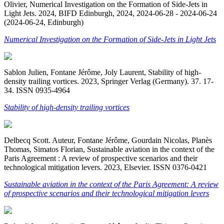
Olivier, Numerical Investigation on the Formation of Side-Jets in
Light Jets. 2024, BIFD Edinburgh, 2024, 2024-06-28 - 2024-06-24
(2024-06-24, Edinburgh)
Numerical Investigation on the Formation of Side-Jets in Light Jets
Sablon Julien, Fontane Jérôme, Joly Laurent, Stability of high-
density trailing vortices. 2023, Springer Verlag (Germany). 37. 17-
34. ISSN 0935-4964
Stability of high-density trailing vortices
Delbecq Scott. Auteur, Fontane Jérôme, Gourdain Nicolas, Planès
Thomas, Simatos Florian, Sustainable aviation in the context of the
Paris Agreement : A review of prospective scenarios and their
technological mitigation levers. 2023, Elsevier. ISSN 0376-0421
Sustainable aviation in the context of the Paris Agreement: A review
of prospective scenarios and their technological mitigation levers