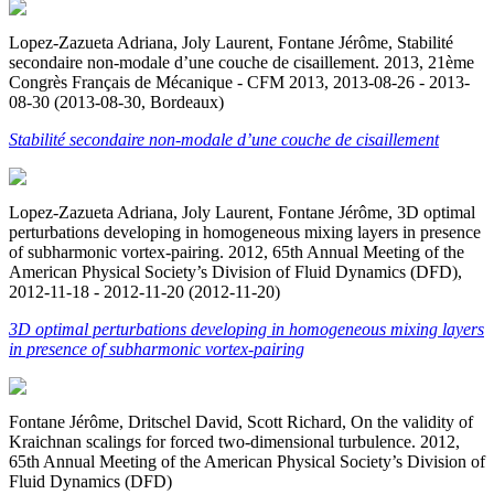
Lopez-Zazueta Adriana, Joly Laurent, Fontane Jérôme, Stabilité
secondaire non-modale d’une couche de cisaillement. 2013, 21ème
Congrès Français de Mécanique - CFM 2013, 2013-08-26 - 2013-
08-30 (2013-08-30, Bordeaux)
Stabilité secondaire non-modale d’une couche de cisaillement
Lopez-Zazueta Adriana, Joly Laurent, Fontane Jérôme, 3D optimal
perturbations developing in homogeneous mixing layers in presence
of subharmonic vortex-pairing. 2012, 65th Annual Meeting of the
American Physical Society’s Division of Fluid Dynamics (DFD),
2012-11-18 - 2012-11-20 (2012-11-20)
3D optimal perturbations developing in homogeneous mixing layers
in presence of subharmonic vortex-pairing
Fontane Jérôme, Dritschel David, Scott Richard, On the validity of
Kraichnan scalings for forced two-dimensional turbulence. 2012,
65th Annual Meeting of the American Physical Society’s Division of
Fluid Dynamics (DFD)