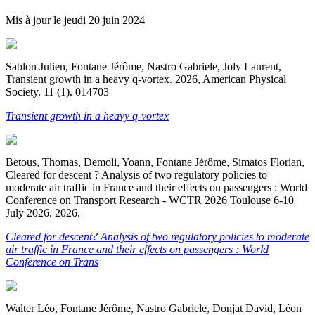
Mis à jour le
jeudi 20 juin 2024
Sablon Julien, Fontane Jérôme, Nastro Gabriele, Joly Laurent,
Transient growth in a heavy q-vortex. 2026, American Physical
Society. 11 (1). 014703
Transient growth in a heavy q-vortex
Betous, Thomas, Demoli, Yoann, Fontane Jérôme, Simatos Florian,
Cleared for descent ? Analysis of two regulatory policies to
moderate air traffic in France and their effects on passengers : World
Conference on Transport Research - WCTR 2026 Toulouse 6-10
July 2026. 2026.
Cleared for descent? Analysis of two regulatory policies to moderate
air traffic in France and their effects on passengers : World
Conference on Trans
Walter Léo, Fontane Jérôme, Nastro Gabriele, Donjat David, Léon