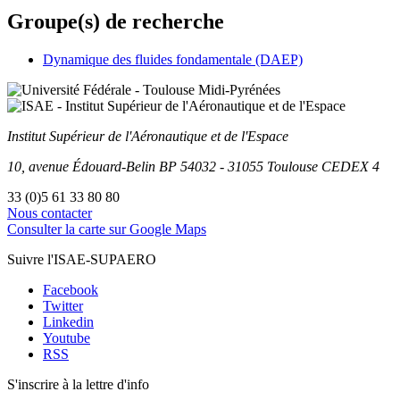
Groupe(s) de recherche
Dynamique des fluides fondamentale (DAEP)
Institut Supérieur
de l'Aéronautique et de l'Espace
10, avenue Édouard-Belin
BP
54032
-
31055
Toulouse
CEDEX 4
33 (0)5 61 33 80 80
Nous contacter
Consulter la carte sur Google Maps
Suivre l'ISAE-SUPAERO
Facebook
Twitter
Linkedin
Youtube
RSS
S'inscrire à la lettre d'info