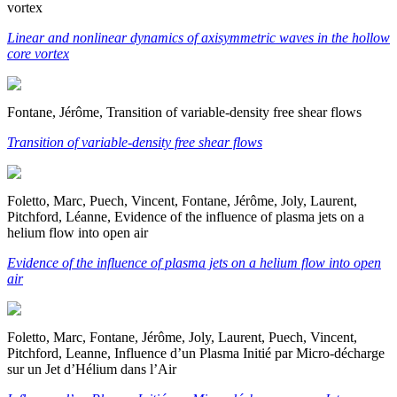
vortex
Linear and nonlinear dynamics of axisymmetric waves in the hollow
core vortex
Fontane, Jérôme, Transition of variable-density free shear flows
Transition of variable-density free shear flows
Foletto, Marc, Puech, Vincent, Fontane, Jérôme, Joly, Laurent,
Pitchford, Léanne, Evidence of the influence of plasma jets on a
helium flow into open air
Evidence of the influence of plasma jets on a helium flow into open
air
Foletto, Marc, Fontane, Jérôme, Joly, Laurent, Puech, Vincent,
Pitchford, Leanne, Influence d’un Plasma Initié par Micro-décharge
sur un Jet d’Hélium dans l’Air