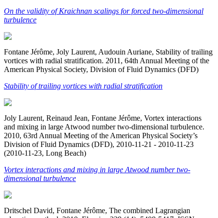
On the validity of Kraichnan scalings for forced two-dimensional
turbulence
Fontane Jérôme, Joly Laurent, Audouin Auriane, Stability of trailing
vortices with radial stratification. 2011, 64th Annual Meeting of the
American Physical Society, Division of Fluid Dynamics (DFD)
Stability of trailing vortices with radial stratification
Joly Laurent, Reinaud Jean, Fontane Jérôme, Vortex interactions
and mixing in large Atwood number two-dimensional turbulence.
2010, 63rd Annual Meeting of the American Physical Society’s
Division of Fluid Dynamics (DFD), 2010-11-21 - 2010-11-23
(2010-11-23, Long Beach)
Vortex interactions and mixing in large Atwood number two-
dimensional turbulence
Dritschel David, Fontane Jérôme, The combined Lagrangian