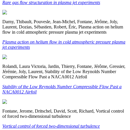
Rare gas flow structuration in plasma jet experiments
Darny, Thibault, Pouvesle, Jean-Michel, Fontane, Jérôme, Joly,
Laurent, Dozias, Sébastien, Robert, Éric, Plasma action on helium
flow in cold atmospheric pressure plasma jet experiments
Plasma action on helium flow in cold atmospheric pressure plasma
jet experiments
Rolandi, Laura Victoria, Jardin, Thierry, Fontane, Jérôme, Gressier,
Jérémie, Joly, Laurent, Stability of the Low Reynolds Number
Compressible Flow Past a NACA0012 Airfoil
Stability of the Low Reynolds Number Compressible Flow Past a
NACA0012 Airfoil
Fontane, Jerome, Dritschel, David, Scott, Richard, Vortical control
of forced two-dimensional turbulence
Vortical control of forced two-dimensional turbulence