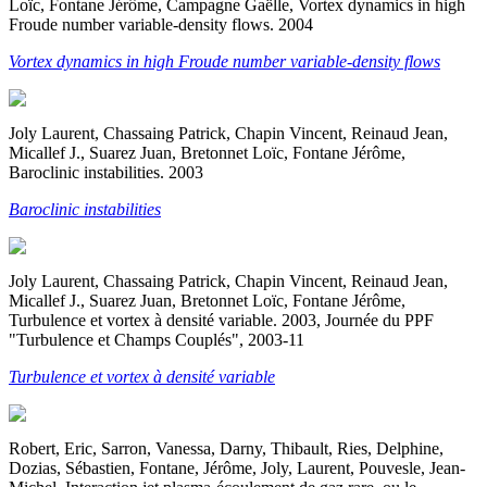
Loïc, Fontane Jérôme, Campagne Gaëlle, Vortex dynamics in high
Froude number variable-density flows. 2004
Vortex dynamics in high Froude number variable-density flows
Joly Laurent, Chassaing Patrick, Chapin Vincent, Reinaud Jean,
Micallef J., Suarez Juan, Bretonnet Loïc, Fontane Jérôme,
Baroclinic instabilities. 2003
Baroclinic instabilities
Joly Laurent, Chassaing Patrick, Chapin Vincent, Reinaud Jean,
Micallef J., Suarez Juan, Bretonnet Loïc, Fontane Jérôme,
Turbulence et vortex à densité variable. 2003, Journée du PPF
"Turbulence et Champs Couplés", 2003-11
Turbulence et vortex à densité variable
Robert, Eric, Sarron, Vanessa, Darny, Thibault, Ries, Delphine,
Dozias, Sébastien, Fontane, Jérôme, Joly, Laurent, Pouvesle, Jean-