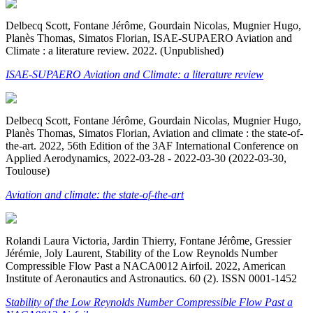
Delbecq Scott, Fontane Jérôme, Gourdain Nicolas, Mugnier Hugo,
Planès Thomas, Simatos Florian, ISAE-SUPAERO Aviation and
Climate : a literature review. 2022. (Unpublished)
ISAE-SUPAERO Aviation and Climate: a literature review
Delbecq Scott, Fontane Jérôme, Gourdain Nicolas, Mugnier Hugo,
Planès Thomas, Simatos Florian, Aviation and climate : the state-of-
the-art. 2022, 56th Edition of the 3AF International Conference on
Applied Aerodynamics, 2022-03-28 - 2022-03-30 (2022-03-30,
Toulouse)
Aviation and climate: the state-of-the-art
Rolandi Laura Victoria, Jardin Thierry, Fontane Jérôme, Gressier
Jérémie, Joly Laurent, Stability of the Low Reynolds Number
Compressible Flow Past a NACA0012 Airfoil. 2022, American
Institute of Aeronautics and Astronautics. 60 (2). ISSN 0001-1452
Stability of the Low Reynolds Number Compressible Flow Past a