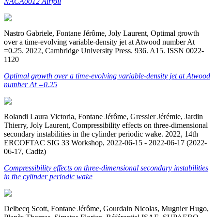
NACA0012 Airfoil
Nastro Gabriele, Fontane Jérôme, Joly Laurent, Optimal growth
over a time-evolving variable-density jet at Atwood number At
=0.25. 2022, Cambridge University Press. 936. A15. ISSN 0022-
1120
Optimal growth over a time-evolving variable-density jet at Atwood
number At =0.25
Rolandi Laura Victoria, Fontane Jérôme, Gressier Jérémie, Jardin
Thierry, Joly Laurent, Compressibility effects on three-dimensional
secondary instabilities in the cylinder periodic wake. 2022, 14th
ERCOFTAC SIG 33 Workshop, 2022-06-15 - 2022-06-17 (2022-
06-17, Cadiz)
Compressibility effects on three-dimensional secondary instabilities
in the cylinder periodic wake
Delbecq Scott, Fontane Jérôme, Gourdain Nicolas, Mugnier Hugo,