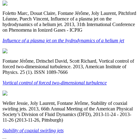
Foletto Marc, Douat Claire, Fontane Jérôme, Joly Laurent, Pitchford
Léanne, Puech Vincent, Influence of a plasma jet on the
hydrodynamics of a helium jet. 2013, 31th International Conference
on Phenomena in Ionized Gases - ICPIG
Influence of a plasma jet on the hydrodynamics of a helium jet
Fontane Jérôme, Dritschel David, Scott Richard, Vortical control of
forced two-dimensional turbulence. 2013, American Institute of
Physics. 25 (1). ISSN 1089-7666
Vortical control of forced two-dimensional turbulence
Weller Jessie, Joly Laurent, Fontane Jérôme, Stability of coaxial
swirling jets. 2013, 66th Annual Meeting of the American Physical
Society’s Division of Fluid Dynamics (DFD), 2013-11-24 - 2013-
11-26 (2013-11-26, Pittsburgh)
Stability of coaxial swirling jets