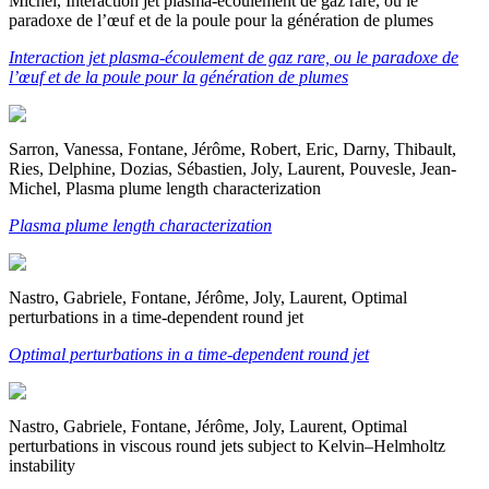
Michel, Interaction jet plasma-écoulement de gaz rare, ou le
paradoxe de l’œuf et de la poule pour la génération de plumes
Interaction jet plasma-écoulement de gaz rare, ou le paradoxe de
l’œuf et de la poule pour la génération de plumes
Sarron, Vanessa, Fontane, Jérôme, Robert, Eric, Darny, Thibault,
Ries, Delphine, Dozias, Sébastien, Joly, Laurent, Pouvesle, Jean-
Michel, Plasma plume length characterization
Plasma plume length characterization
Nastro, Gabriele, Fontane, Jérôme, Joly, Laurent, Optimal
perturbations in a time-dependent round jet
Optimal perturbations in a time-dependent round jet
Nastro, Gabriele, Fontane, Jérôme, Joly, Laurent, Optimal
perturbations in viscous round jets subject to Kelvin–Helmholtz
instability