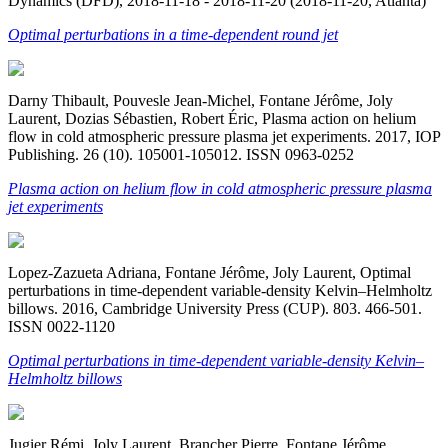
Dynamics (DFD), 2018-11-18 - 2018-11-20 (2018-11-20, Atlanta)
Optimal perturbations in a time-dependent round jet
Darny Thibault, Pouvesle Jean-Michel, Fontane Jérôme, Joly
Laurent, Dozias Sébastien, Robert Éric, Plasma action on helium
flow in cold atmospheric pressure plasma jet experiments. 2017, IOP
Publishing. 26 (10). 105001-105012. ISSN 0963-0252
Plasma action on helium flow in cold atmospheric pressure plasma
jet experiments
Lopez-Zazueta Adriana, Fontane Jérôme, Joly Laurent, Optimal
perturbations in time-dependent variable-density Kelvin–Helmholtz
billows. 2016, Cambridge University Press (CUP). 803. 466-501.
ISSN 0022-1120
Optimal perturbations in time-dependent variable-density Kelvin–
Helmholtz billows
Jugier Rémi, Joly Laurent, Brancher Pierre, Fontane Jérôme,