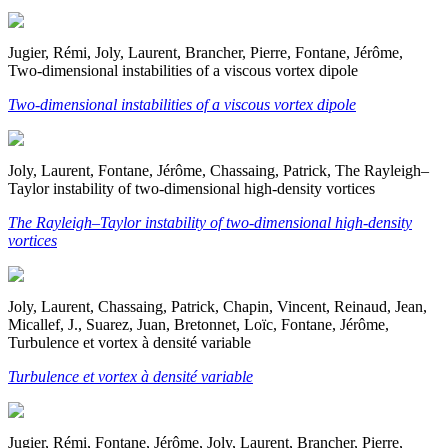
Jugier, Rémi, Joly, Laurent, Brancher, Pierre, Fontane, Jérôme,
Two-dimensional instabilities of a viscous vortex dipole
Two-dimensional instabilities of a viscous vortex dipole
Joly, Laurent, Fontane, Jérôme, Chassaing, Patrick, The Rayleigh–
Taylor instability of two-dimensional high-density vortices
The Rayleigh–Taylor instability of two-dimensional high-density
vortices
Joly, Laurent, Chassaing, Patrick, Chapin, Vincent, Reinaud, Jean,
Micallef, J., Suarez, Juan, Bretonnet, Loïc, Fontane, Jérôme,
Turbulence et vortex à densité variable
Turbulence et vortex à densité variable
Jugier, Rémi, Fontane, Jérôme, Joly, Laurent, Brancher, Pierre,