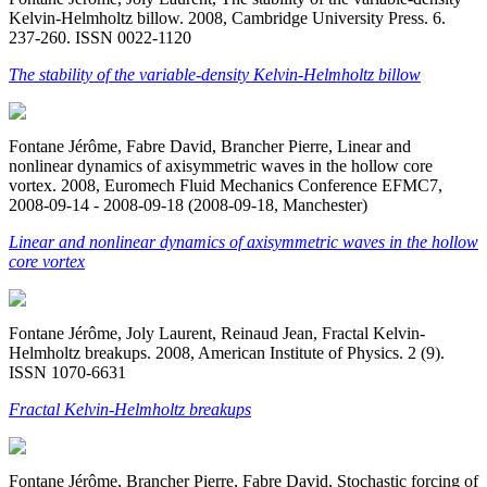
Kelvin-Helmholtz billow. 2008, Cambridge University Press. 6.
237-260. ISSN 0022-1120
The stability of the variable-density Kelvin-Helmholtz billow
Fontane Jérôme, Fabre David, Brancher Pierre, Linear and
nonlinear dynamics of axisymmetric waves in the hollow core
vortex. 2008, Euromech Fluid Mechanics Conference EFMC7,
2008-09-14 - 2008-09-18 (2008-09-18, Manchester)
Linear and nonlinear dynamics of axisymmetric waves in the hollow
core vortex
Fontane Jérôme, Joly Laurent, Reinaud Jean, Fractal Kelvin-
Helmholtz breakups. 2008, American Institute of Physics. 2 (9).
ISSN 1070-6631
Fractal Kelvin-Helmholtz breakups
Fontane Jérôme, Brancher Pierre, Fabre David, Stochastic forcing of