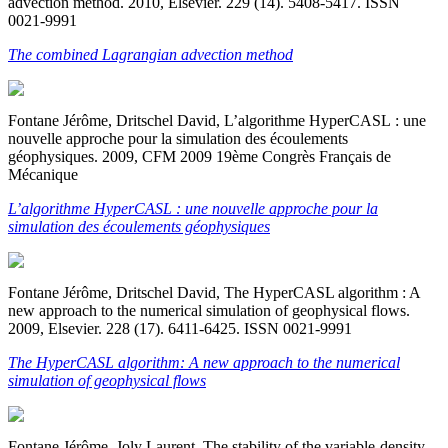
advection method. 2010, Elsevier. 229 (14). 5408-5417. ISSN
0021-9991
The combined Lagrangian advection method
Fontane Jérôme, Dritschel David, L’algorithme HyperCASL : une
nouvelle approche pour la simulation des écoulements
géophysiques. 2009, CFM 2009 19ème Congrès Français de
Mécanique
L’algorithme HyperCASL : une nouvelle approche pour la
simulation des écoulements géophysiques
Fontane Jérôme, Dritschel David, The HyperCASL algorithm : A
new approach to the numerical simulation of geophysical flows.
2009, Elsevier. 228 (17). 6411-6425. ISSN 0021-9991
The HyperCASL algorithm: A new approach to the numerical
simulation of geophysical flows
Fontane Jérôme, Joly Laurent, The stability of the variable-density