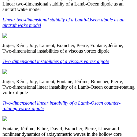
Linear two-dimensional stability of a Lamb-Oseen dipole as an
aircraft wake model
Linear two-dimensional stability of a Lamb-Oseen dipole as an
aircraft wake model
Jugier, Rémi, Joly, Laurent, Brancher, Pierre, Fontane, Jérôme,
Two-dimensional instabilities of a viscous vortex dipole
Two-dimensional instabilities of a viscous vortex dipole
Jugier, Rémi, Joly, Laurent, Fontane, Jérôme, Brancher, Pierre,
Two-dimensional linear instability of a Lamb-Oseen counter-rotating
vortex dipole
Two-dimensional linear instability of a Lamb-Oseen counter-
rotating vortex dipole
Fontane, Jérôme, Fabre, David, Brancher, Pierre, Linear and
nonlinear dynamics of axisymmetric waves in the hollow core