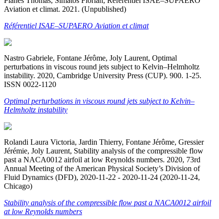
Planès Thomas, Simatos Florian, Référentiel ISAE–SUPAERO
Aviation et climat. 2021. (Unpublished)
Référentiel ISAE–SUPAERO Aviation et climat
Nastro Gabriele, Fontane Jérôme, Joly Laurent, Optimal
perturbations in viscous round jets subject to Kelvin–Helmholtz
instability. 2020, Cambridge University Press (CUP). 900. 1-25.
ISSN 0022-1120
Optimal perturbations in viscous round jets subject to Kelvin–
Helmholtz instability
Rolandi Laura Victoria, Jardin Thierry, Fontane Jérôme, Gressier
Jérémie, Joly Laurent, Stability analysis of the compressible flow
past a NACA0012 airfoil at low Reynolds numbers. 2020, 73rd
Annual Meeting of the American Physical Society’s Division of
Fluid Dynamics (DFD), 2020-11-22 - 2020-11-24 (2020-11-24,
Chicago)
Stability analysis of the compressible flow past a NACA0012 airfoil
at low Reynolds numbers