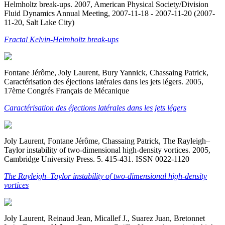
Helmholtz break-ups. 2007, American Physical Society/Division
Fluid Dynamics Annual Meeting, 2007-11-18 - 2007-11-20 (2007-
11-20, Salt Lake City)
Fractal Kelvin-Helmholtz break-ups
Fontane Jérôme, Joly Laurent, Bury Yannick, Chassaing Patrick,
Caractérisation des éjections latérales dans les jets légers. 2005,
17ème Congrés Français de Mécanique
Caractérisation des éjections latérales dans les jets légers
Joly Laurent, Fontane Jérôme, Chassaing Patrick, The Rayleigh–
Taylor instability of two-dimensional high-density vortices. 2005,
Cambridge University Press. 5. 415-431. ISSN 0022-1120
The Rayleigh–Taylor instability of two-dimensional high-density
vortices
Joly Laurent, Reinaud Jean, Micallef J., Suarez Juan, Bretonnet