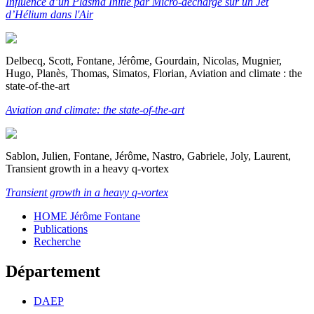
Influence d’un Plasma Initié par Micro-décharge sur un Jet
d’Hélium dans l'Air
Delbecq, Scott, Fontane, Jérôme, Gourdain, Nicolas, Mugnier,
Hugo, Planès, Thomas, Simatos, Florian, Aviation and climate : the
state-of-the-art
Aviation and climate: the state-of-the-art
Sablon, Julien, Fontane, Jérôme, Nastro, Gabriele, Joly, Laurent,
Transient growth in a heavy q-vortex
Transient growth in a heavy q-vortex
HOME Jérôme Fontane
Publications
Recherche
Département
DAEP