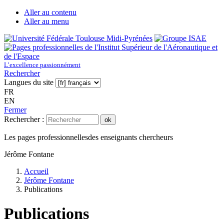
Aller au contenu
Aller au menu
L’excellence passionnément
Rechercher
Langues du site
FR
EN
Fermer
Rechercher :
ok
Les pages professionnelles
des enseignants chercheurs
Jérôme Fontane
Accueil
Jérôme Fontane
Publications
Publications