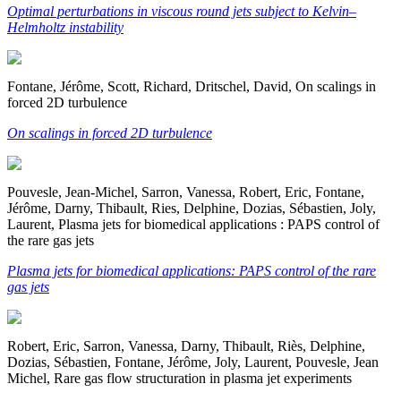
Optimal perturbations in viscous round jets subject to Kelvin–
Helmholtz instability
Fontane, Jérôme, Scott, Richard, Dritschel, David, On scalings in
forced 2D turbulence
On scalings in forced 2D turbulence
Pouvesle, Jean-Michel, Sarron, Vanessa, Robert, Eric, Fontane,
Jérôme, Darny, Thibault, Ries, Delphine, Dozias, Sébastien, Joly,
Laurent, Plasma jets for biomedical applications : PAPS control of
the rare gas jets
Plasma jets for biomedical applications: PAPS control of the rare
gas jets
Robert, Eric, Sarron, Vanessa, Darny, Thibault, Riès, Delphine,
Dozias, Sébastien, Fontane, Jérôme, Joly, Laurent, Pouvesle, Jean
Michel, Rare gas flow structuration in plasma jet experiments