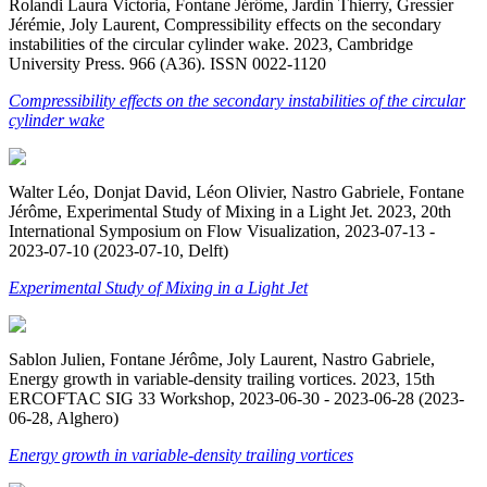
Rolandi Laura Victoria, Fontane Jérôme, Jardin Thierry, Gressier
Jérémie, Joly Laurent, Compressibility effects on the secondary
instabilities of the circular cylinder wake. 2023, Cambridge
University Press. 966 (A36). ISSN 0022-1120
Compressibility effects on the secondary instabilities of the circular
cylinder wake
Walter Léo, Donjat David, Léon Olivier, Nastro Gabriele, Fontane
Jérôme, Experimental Study of Mixing in a Light Jet. 2023, 20th
International Symposium on Flow Visualization, 2023-07-13 -
2023-07-10 (2023-07-10, Delft)
Experimental Study of Mixing in a Light Jet
Sablon Julien, Fontane Jérôme, Joly Laurent, Nastro Gabriele,
Energy growth in variable-density trailing vortices. 2023, 15th
ERCOFTAC SIG 33 Workshop, 2023-06-30 - 2023-06-28 (2023-
06-28, Alghero)
Energy growth in variable-density trailing vortices