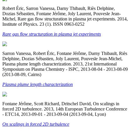
Robert Éric, Sarron Vanessa, Darny Thibault, Riès Delphine,
Dozias Sébastien, Fontane Jérôme, Joly Laurent, Pouvesle Jean-
Michel, Rare gas flow structuration in plasma jet experiments. 2014,
Institute of Physics. 23 (1). ISSN 0963-0252
Rare gas flow structuration in plasma jet experiments
Sarron Vanessa, Robert Éric, Fontane Jérôme, Darny Thibault, Riès
Delphine, Dozias Sébastien, Joly Laurent, Pouvesle Jean-Michel,
Plasma plume length characterization. 2013, 21st International
Symposium on Plasma Chemistry - ISPC, 2013-08-04 - 2013-08-09
(2013-08-09, Cairns)
Plasma plume length characterization
Fontane Jérôme, Scott Richard, Dritschel David, On scalings in
forced 2D turbulence. 2013, 14th European Turbulence Conference
- ETC14, 2013-09-01 - 2013-09-04 (2013-09-04, Lyon)
On scalings in forced 2D turbulence