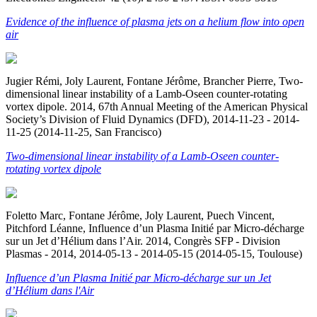
Evidence of the influence of plasma jets on a helium flow into open
air
Jugier Rémi, Joly Laurent, Fontane Jérôme, Brancher Pierre, Two-
dimensional linear instability of a Lamb-Oseen counter-rotating
vortex dipole. 2014, 67th Annual Meeting of the American Physical
Society’s Division of Fluid Dynamics (DFD), 2014-11-23 - 2014-
11-25 (2014-11-25, San Francisco)
Two-dimensional linear instability of a Lamb-Oseen counter-
rotating vortex dipole
Foletto Marc, Fontane Jérôme, Joly Laurent, Puech Vincent,
Pitchford Léanne, Influence d’un Plasma Initié par Micro-décharge
sur un Jet d’Hélium dans l’Air. 2014, Congrès SFP - Division
Plasmas - 2014, 2014-05-13 - 2014-05-15 (2014-05-15, Toulouse)
Influence d’un Plasma Initié par Micro-décharge sur un Jet
d’Hélium dans l'Air