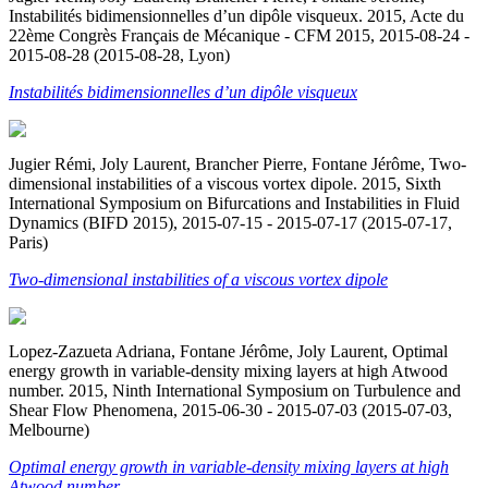
Instabilités bidimensionnelles d’un dipôle visqueux. 2015, Acte du
22ème Congrès Français de Mécanique - CFM 2015, 2015-08-24 -
2015-08-28 (2015-08-28, Lyon)
Instabilités bidimensionnelles d’un dipôle visqueux
Jugier Rémi, Joly Laurent, Brancher Pierre, Fontane Jérôme, Two-
dimensional instabilities of a viscous vortex dipole. 2015, Sixth
International Symposium on Bifurcations and Instabilities in Fluid
Dynamics (BIFD 2015), 2015-07-15 - 2015-07-17 (2015-07-17,
Paris)
Two-dimensional instabilities of a viscous vortex dipole
Lopez-Zazueta Adriana, Fontane Jérôme, Joly Laurent, Optimal
energy growth in variable-density mixing layers at high Atwood
number. 2015, Ninth International Symposium on Turbulence and
Shear Flow Phenomena, 2015-06-30 - 2015-07-03 (2015-07-03,
Melbourne)
Optimal energy growth in variable-density mixing layers at high
Atwood number