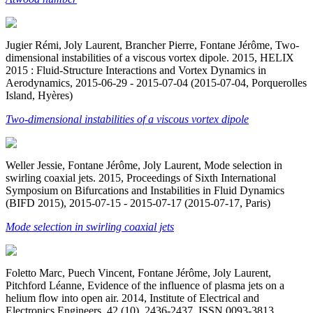
Jugier Rémi, Joly Laurent, Brancher Pierre, Fontane Jérôme, Two-
dimensional instabilities of a viscous vortex dipole. 2015, HELIX
2015 : Fluid-Structure Interactions and Vortex Dynamics in
Aerodynamics, 2015-06-29 - 2015-07-04 (2015-07-04, Porquerolles
Island, Hyères)
Two-dimensional instabilities of a viscous vortex dipole
Weller Jessie, Fontane Jérôme, Joly Laurent, Mode selection in
swirling coaxial jets. 2015, Proceedings of Sixth International
Symposium on Bifurcations and Instabilities in Fluid Dynamics
(BIFD 2015), 2015-07-15 - 2015-07-17 (2015-07-17, Paris)
Mode selection in swirling coaxial jets
Foletto Marc, Puech Vincent, Fontane Jérôme, Joly Laurent,
Pitchford Léanne, Evidence of the influence of plasma jets on a
helium flow into open air. 2014, Institute of Electrical and
Electronics Engineers. 42 (10). 2436-2437. ISSN 0093-3813