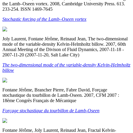
the Lamb–Oseen vortex. 2008, Cambridge University Press. 613.
233-254. ISSN 1469-7645
Stochastic forcing of the Lamb–Oseen vortex
Joly Laurent, Fontane Jérôme, Reinaud Jean, The two-dimensional
mode of the variable-density Kelvin-Helmholtz billow. 2007, 60th
Annual Meeting of the Divison of Fluid Dynamics, 2007-11-18 -
2007-11-20 (2007-11-20, Salt Lake City)
The two-dimensional mode of the variable-density Kelvin-Helmholtz
billow
Fontane Jérôme, Brancher Pierre, Fabre David, Forçage
stochastique du tourbillon de Lamb-Oseen. 2007, CFM 2007 :
18ème Congrès Français de Mécanique
Forçage stochastique du tourbillon de Lamb-Oseen
Fontane Jérôme, Joly Laurent, Reinaud Jean, Fractal Kelvin-