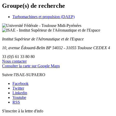
Groupe(s) de recherche
Turbomachines et propulsion (DAEP)
Institut Supérieur
de l'Aéronautique et de l'Espace
10, avenue Édouard-Belin
BP
54032
-
31055
Toulouse
CEDEX 4
33 (0)5 61 33 80 80
Nous contacter
Consulter la carte sur Google Maps
Suivre l'ISAE-SUPAERO
Facebook
Twitter
Linkedin
Youtube
RSS
S'inscrire à la lettre d'info