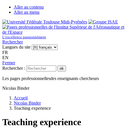
Aller au contenu
Aller au menu
L’excellence passionnément
Rechercher
Langues du site
FR
EN
Fermer
Rechercher :
ok
Les pages professionnelles
des enseignants chercheurs
Nicolas Binder
Accueil
Nicolas Binder
Teaching experience
Teaching experience