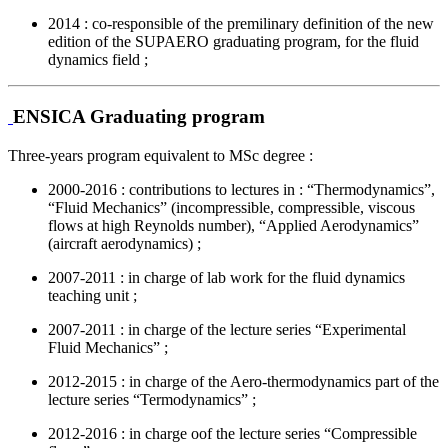
2014 : co-responsible of the premilinary definition of the new
edition of the SUPAERO graduating program, for the fluid
dynamics field ;
ENSICA Graduating program
Three-years program equivalent to MSc degree :
2000-2016 : contributions to lectures in : “Thermodynamics”,
“Fluid Mechanics” (incompressible, compressible, viscous
flows at high Reynolds number), “Applied Aerodynamics”
(aircraft aerodynamics) ;
2007-2011 : in charge of lab work for the fluid dynamics
teaching unit ;
2007-2011 : in charge of the lecture series “Experimental
Fluid Mechanics” ;
2012-2015 : in charge of the Aero-thermodynamics part of the
lecture series “Termodynamics” ;
2012-2016 : in charge oof the lecture series “Compressible