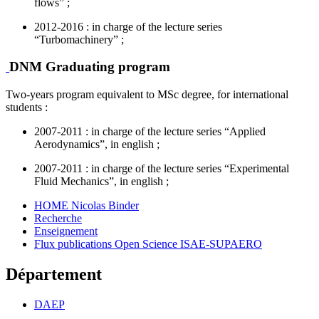
flows” ;
2012-2016 : in charge of the lecture series
“Turbomachinery” ;
DNM Graduating program
Two-years program equivalent to MSc degree, for international
students :
2007-2011 : in charge of the lecture series “Applied
Aerodynamics”, in english ;
2007-2011 : in charge of the lecture series “Experimental
Fluid Mechanics”, in english ;
HOME Nicolas Binder
Recherche
Enseignement
Flux publications Open Science ISAE-SUPAERO
Département
DAEP