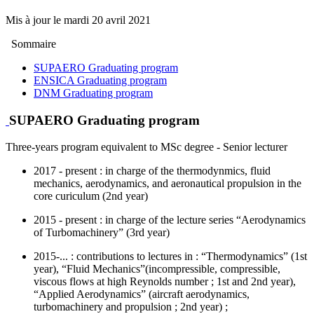
Mis à jour le
mardi 20 avril 2021
Sommaire
SUPAERO Graduating program
ENSICA Graduating program
DNM Graduating program
SUPAERO Graduating program
Three-years program equivalent to MSc degree - Senior lecturer
2017 - present : in charge of the thermodynmics, fluid
mechanics, aerodynamics, and aeronautical propulsion in the
core curiculum (2nd year)
2015 - present : in charge of the lecture series “Aerodynamics
of Turbomachinery” (3rd year)
2015-... : contributions to lectures in : “Thermodynamics” (1st
year), “Fluid Mechanics”(incompressible, compressible,
viscous flows at high Reynolds number ; 1st and 2nd year),
“Applied Aerodynamics” (aircraft aerodynamics,
turbomachinery and propulsion ; 2nd year) ;