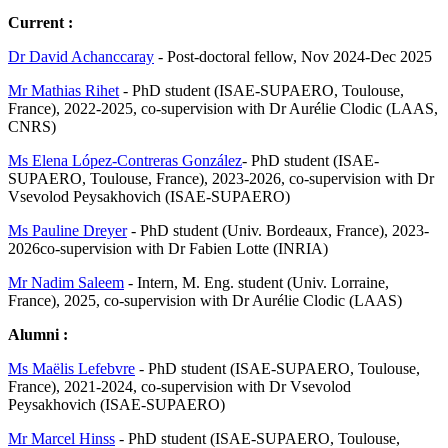
Current :
Dr David Achanccaray
- Post-doctoral fellow, Nov 2024-Dec 2025
Mr Mathias Rihet
- PhD student (ISAE-SUPAERO, Toulouse,
France), 2022-2025, co-supervision with Dr Aurélie Clodic (LAAS,
CNRS)
Ms Elena López-Contreras González
- PhD student (ISAE-
SUPAERO, Toulouse, France), 2023-2026, co-supervision with Dr
Vsevolod Peysakhovich (ISAE-SUPAERO)
Ms Pauline Dreyer
- PhD student (Univ. Bordeaux, France), 2023-
2026co-supervision with Dr Fabien Lotte (INRIA)
Mr Nadim Saleem
- Intern, M. Eng. student (Univ. Lorraine,
France), 2025, co-supervision with Dr Aurélie Clodic (LAAS)
Alumni :
Ms Maëlis Lefebvre
- PhD student (ISAE-SUPAERO, Toulouse,
France), 2021-2024, co-supervision with Dr Vsevolod
Peysakhovich (ISAE-SUPAERO)
Mr Marcel Hinss
- PhD student (ISAE-SUPAERO, Toulouse,