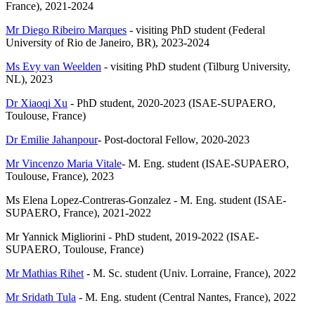
France), 2021-2024
Mr Diego Ribeiro Marques
- visiting PhD student (Federal
University of Rio de Janeiro, BR), 2023-2024
Ms Evy van Weelden
- visiting PhD student (Tilburg University,
NL), 2023
Dr Xiaoqi Xu
- PhD student, 2020-2023 (ISAE-SUPAERO,
Toulouse, France)
Dr Emilie Jahanpour
- Post-doctoral Fellow, 2020-2023
Mr Vincenzo Maria Vitale
- M. Eng. student (ISAE-SUPAERO,
Toulouse, France), 2023
Ms Elena Lopez-Contreras-Gonzalez - M. Eng. student (ISAE-
SUPAERO, France), 2021-2022
Mr Yannick Migliorini - PhD student, 2019-2022 (ISAE-
SUPAERO, Toulouse, France)
Mr Mathias Rihet
- M. Sc. student (Univ. Lorraine, France), 2022
Mr Sridath Tula
- M. Eng. student (Central Nantes, France), 2022