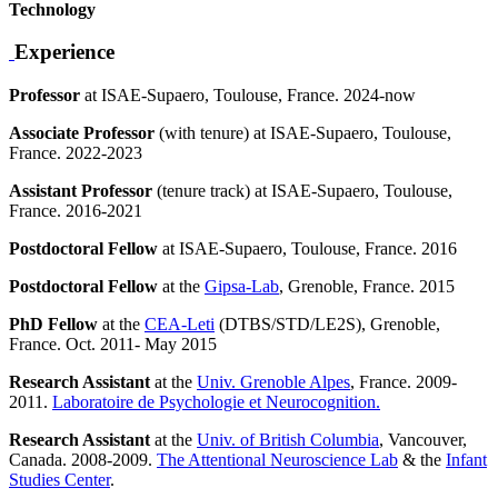
Technology
Experience
Professor
at ISAE-Supaero, Toulouse, France. 2024-now
Associate Professor
(with tenure) at ISAE-Supaero, Toulouse,
France. 2022-2023
Assistant Professor
(tenure track) at ISAE-Supaero, Toulouse,
France. 2016-2021
Postdoctoral Fellow
at ISAE-Supaero, Toulouse, France. 2016
Postdoctoral Fellow
at the
Gipsa-Lab
, Grenoble, France. 2015
PhD Fellow
at the
CEA-Leti
(DTBS/STD/LE2S), Grenoble,
France. Oct. 2011- May 2015
Research Assistant
at the
Univ. Grenoble Alpes
, France. 2009-
2011.
Laboratoire de Psychologie et Neurocognition.
Research Assistant
at the
Univ. of British Columbia
, Vancouver,
Canada. 2008-2009.
The Attentional Neuroscience Lab
& the
Infant
Studies Center
.