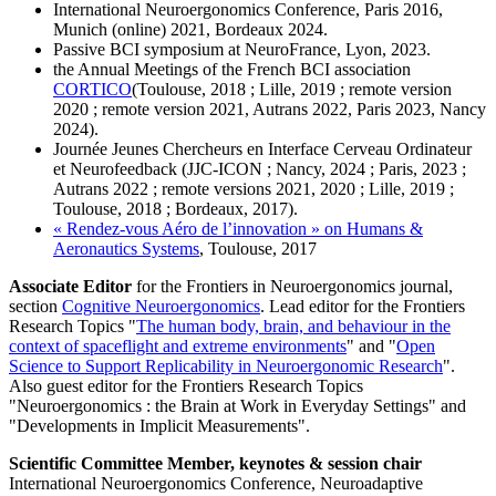
International Neuroergonomics Conference, Paris 2016,
Munich (online) 2021, Bordeaux 2024.
Passive BCI symposium at NeuroFrance, Lyon, 2023.
the Annual Meetings of the French BCI association
CORTICO
(Toulouse, 2018 ; Lille, 2019 ; remote version
2020 ; remote version 2021, Autrans 2022, Paris 2023, Nancy
2024).
Journée Jeunes Chercheurs en Interface Cerveau Ordinateur
et Neurofeedback (JJC-ICON ; Nancy, 2024 ; Paris, 2023 ;
Autrans 2022 ; remote versions 2021, 2020 ; Lille, 2019 ;
Toulouse, 2018 ; Bordeaux, 2017).
« Rendez-vous Aéro de l’innovation » on Humans &
Aeronautics Systems
, Toulouse, 2017
Associate Editor
for the Frontiers in Neuroergonomics journal,
section
Cognitive Neuroergonomics
. Lead editor for the Frontiers
Research Topics "
The human body, brain, and behaviour in the
context of spaceflight and extreme environments
" and "
Open
Science to Support Replicability in Neuroergonomic Research
".
Also guest editor for the Frontiers Research Topics
"Neuroergonomics : the Brain at Work in Everyday Settings" and
"Developments in Implicit Measurements".
Scientific Committee Member, keynotes & session chair
International Neuroergonomics Conference, Neuroadaptive