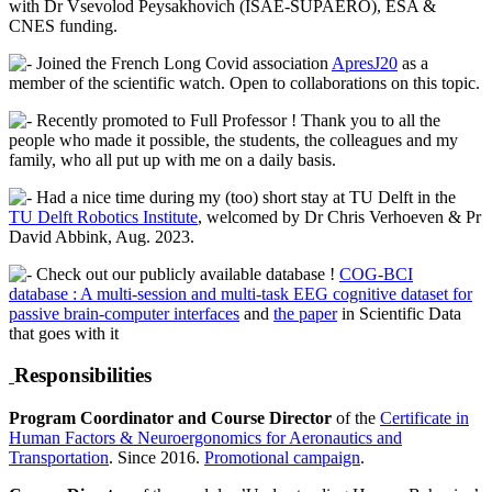
with Dr Vsevolod Peysakhovich (ISAE-SUPAERO), ESA &
CNES funding.
Joined the French Long Covid association
ApresJ20
as a
member of the scientific watch. Open to collaborations on this topic.
Recently promoted to Full Professor ! Thank you to all the
people who made it possible, the students, the colleagues and my
family, who all put up with me on a daily basis.
Had a nice time during my (too) short stay at TU Delft in the
TU Delft Robotics Institute
, welcomed by Dr Chris Verhoeven & Pr
David Abbink, Aug. 2023.
Check out our publicly available database !
COG-BCI
database : A multi-session and multi-task EEG cognitive dataset for
passive brain-computer interfaces
and
the paper
in Scientific Data
that goes with it
Responsibilities
Program Coordinator and Course Director
of the
Certificate in
Human Factors & Neuroergonomics for Aeronautics and
Transportation
. Since 2016.
Promotional campaign
.