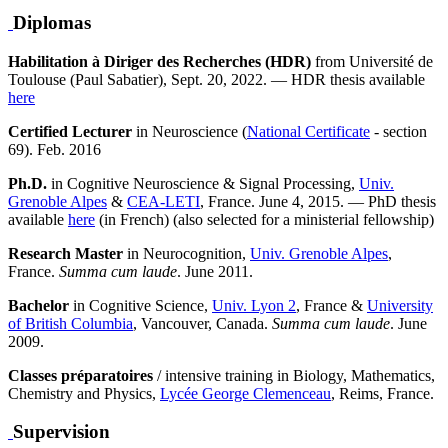
Diplomas
Habilitation à Diriger des Recherches (HDR)
from Université de
Toulouse (Paul Sabatier), Sept. 20, 2022. — HDR thesis available
here
Certified Lecturer
in Neuroscience (
National Certificate
- section
69). Feb. 2016
Ph.D.
in Cognitive Neuroscience & Signal Processing,
Univ.
Grenoble Alpes
&
CEA-LETI
, France. June 4, 2015. — PhD thesis
available
here
(in French) (also selected for a ministerial fellowship)
Research Master
in Neurocognition,
Univ. Grenoble Alpes
,
France.
Summa cum laude
. June 2011.
Bachelor
in Cognitive Science,
Univ. Lyon 2
, France &
University
of British Columbia
, Vancouver, Canada.
Summa cum laude
. June
2009.
Classes préparatoires
/ intensive training in Biology, Mathematics,
Chemistry and Physics,
Lycée George Clemenceau
, Reims, France.
Supervision