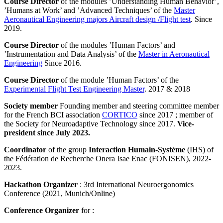
Course Director
of the modules ’Understanding Human Behavior’,
’Humans at Work’ and ’Advanced Techniques’ of the
Master
Aeronautical Engineering majors Aircraft design /Flight test
. Since
2019.
Course Director
of the modules ’Human Factors’ and
’Instrumentation and Data Analysis’ of the
Master in Aeronautical
Engineering
Since 2016.
Course Director
of the module ’Human Factors’ of the
Experimental Flight Test Engineering Master
. 2017 & 2018
Society member
Founding member and steering committee member
for the French BCI association
CORTICO
since 2017 ; member of
the Society for Neuroadaptive Technology since 2017.
Vice-
president since July 2023.
Coordinator
of the group
Interaction Humain-Système
(IHS) of
the Fédération de Recherche Onera Isae Enac (FONISEN), 2022-
2023.
Hackathon Organizer
: 3rd International Neuroergonomics
Conference (2021, Munich/Online)
Conference Organizer
for :