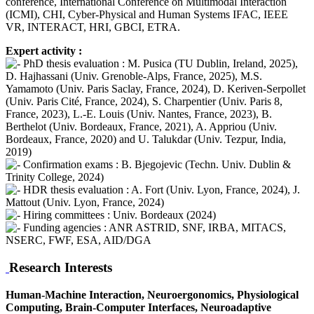
conference, International Conference on Multimodal Interaction
(ICMI), CHI, Cyber-Physical and Human Systems IFAC, IEEE
VR, INTERACT, HRI, GBCI, ETRA.
Expert activity :
PhD thesis evaluation : M. Pusica (TU Dublin, Ireland, 2025),
D. Hajhassani (Univ. Grenoble-Alps, France, 2025), M.S.
Yamamoto (Univ. Paris Saclay, France, 2024), D. Keriven-Serpollet
(Univ. Paris Cité, France, 2024), S. Charpentier (Univ. Paris 8,
France, 2023), L.-E. Louis (Univ. Nantes, France, 2023), B.
Berthelot (Univ. Bordeaux, France, 2021), A. Appriou (Univ.
Bordeaux, France, 2020) and U. Talukdar (Univ. Tezpur, India,
2019)
Confirmation exams : B. Bjegojevic (Techn. Univ. Dublin &
Trinity College, 2024)
HDR thesis evaluation : A. Fort (Univ. Lyon, France, 2024), J.
Mattout (Univ. Lyon, France, 2024)
Hiring committees : Univ. Bordeaux (2024)
Funding agencies : ANR ASTRID, SNF, IRBA, MITACS,
NSERC, FWF, ESA, AID/DGA
Research Interests
Human-Machine Interaction, Neuroergonomics, Physiological
Computing, Brain-Computer Interfaces, Neuroadaptive