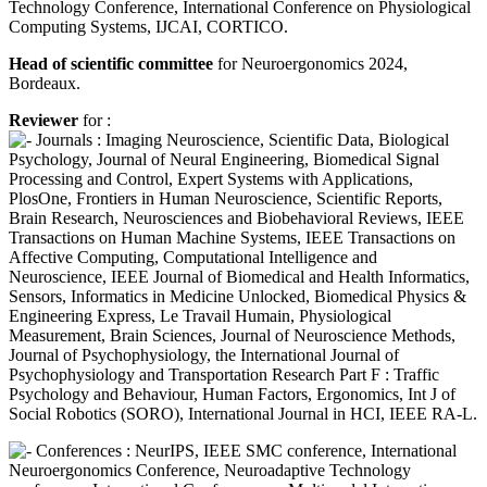
Technology Conference, International Conference on Physiological
Computing Systems, IJCAI, CORTICO.
Head of scientific committee
for Neuroergonomics 2024,
Bordeaux.
Reviewer
for :
Journals : Imaging Neuroscience, Scientific Data, Biological
Psychology, Journal of Neural Engineering, Biomedical Signal
Processing and Control, Expert Systems with Applications,
PlosOne, Frontiers in Human Neuroscience, Scientific Reports,
Brain Research, Neurosciences and Biobehavioral Reviews, IEEE
Transactions on Human Machine Systems, IEEE Transactions on
Affective Computing, Computational Intelligence and
Neuroscience, IEEE Journal of Biomedical and Health Informatics,
Sensors, Informatics in Medicine Unlocked, Biomedical Physics &
Engineering Express, Le Travail Humain, Physiological
Measurement, Brain Sciences, Journal of Neuroscience Methods,
Journal of Psychophysiology, the International Journal of
Psychophysiology and Transportation Research Part F : Traffic
Psychology and Behaviour, Human Factors, Ergonomics, Int J of
Social Robotics (SORO), International Journal in HCI, IEEE RA-L.
Conferences : NeurIPS, IEEE SMC conference, International
Neuroergonomics Conference, Neuroadaptive Technology