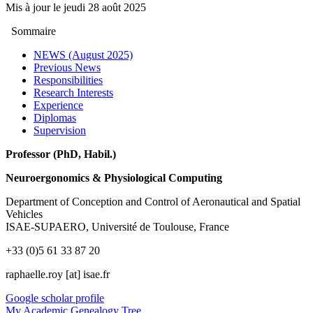
Mis à jour le
jeudi 28 août 2025
Sommaire
NEWS (August 2025)
Previous News
Responsibilities
Research Interests
Experience
Diplomas
Supervision
Professor (PhD, Habil.)
Neuroergonomics & Physiological Computing
Department of Conception and Control of Aeronautical and Spatial
Vehicles
ISAE-SUPAERO, Université de Toulouse, France
+33 (0)5 61 33 87 20
raphaelle.roy [at] isae.fr
Google scholar profile
My Academic Genealogy Tree