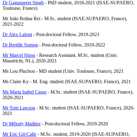
Dr Gaganpreet Singh
- PhD student, 2018-2021 (ISAE-SUPAERO,
Toulouse, France)
Mr João Bolina Rei - M.Sc. student (ISAE-SUPAERO, France),
2021-2022
Dr Alex Lafont
- Post-doctoral Fellow, 2019-2021
Dr Bertille Somon
- Post-doctoral Fellow, 2019-2022
Mr Marcel Hinss
- Research Assistant, M.Sc. student (Univ.
Maastricht, NL), 2020-2021
Ms Lou Pluchon - MD student (Univ. Toulouse, France), 2021
Ms Claire Ky - M. Eng. student (ISAE-SUPAERO, France), 2021
Ms Maria Isabel Casso
- M.Sc. student (ISAE-SUPAERO, France),
2020-2021
Mr Tom Lawson
- M.Sc. student (ISAE-SUPAERO, France), 2020-
2021
Dr Mélody Mailliez
- Post-doctoral Fellow, 2019-2020
Mr Eric Gil-Calle
- M.Sc. student, 2019-2020 (ISAE-SUPAERO,