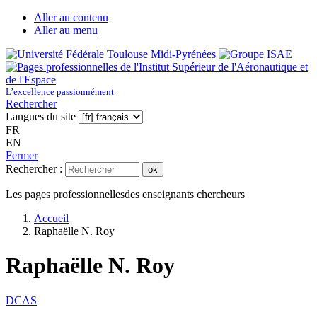
Aller au contenu
Aller au menu
L’excellence passionnément
Rechercher
Langues du site
FR
EN
Fermer
Rechercher :
ok
Les pages professionnelles
des enseignants chercheurs
Accueil
Raphaëlle N. Roy
Raphaëlle N. Roy
DCAS