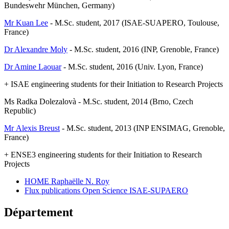
Bundeswehr München, Germany)
Mr Kuan Lee
- M.Sc. student, 2017 (ISAE-SUAPERO, Toulouse,
France)
Dr Alexandre Moly
- M.Sc. student, 2016 (INP, Grenoble, France)
Dr Amine Laouar
- M.Sc. student, 2016 (Univ. Lyon, France)
+ ISAE engineering students for their Initiation to Research Projects
Ms Radka Dolezalovà - M.Sc. student, 2014 (Brno, Czech
Republic)
Mr Alexis Breust
- M.Sc. student, 2013 (INP ENSIMAG, Grenoble,
France)
+ ENSE3 engineering students for their Initiation to Research
Projects
HOME Raphaëlle N. Roy
Flux publications Open Science ISAE-SUPAERO
Département