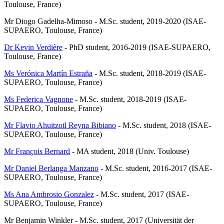
Toulouse, France)
Mr Diogo Gadelha-Mimoso - M.Sc. student, 2019-2020 (ISAE-
SUPAERO, Toulouse, France)
Dr Kevin Verdière
- PhD student, 2016-2019 (ISAE-SUPAERO,
Toulouse, France)
Ms Verónica Martín Estraña
- M.Sc. student, 2018-2019 (ISAE-
SUPAERO, Toulouse, France)
Ms Federica Vagnone
- M.Sc. student, 2018-2019 (ISAE-
SUPAERO, Toulouse, France)
Mr Flavio Ahuitzotl Reyna Bibiano
- M.Sc. student, 2018 (ISAE-
SUPAERO, Toulouse, France)
Mr François Bernard
- MA student, 2018 (Univ. Toulouse)
Mr Daniel Berlanga Manzano
- M.Sc. student, 2016-2017 (ISAE-
SUPAERO, Toulouse, France)
Ms Ana Ambrosio Gonzalez
- M.Sc. student, 2017 (ISAE-
SUPAERO, Toulouse, France)
Mr Benjamin Winkler - M.Sc. student, 2017 (Universität der