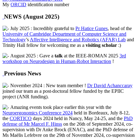
My
ORCID
identification number
NEWS (August 2025)
July 2025 : Incredibly grateful to
Pr Hatice Gunes
, head of the
University of Cambridge Department of Computer Science and
Technology
’s
Affective Intelligence and Robotics (AFAR) Lab
and
Trinity Hall fellow for welcoming me as a
visiting scholar
:)
August 2025 : Gave a
talk
at the IEEE-ROMAN 2025
3rd
workshop on Neurodesign in Human-Robot Interaction
!
Previous News
November 2024 : New team member !
Dr David Achanccaray
joined our team as a post-doctoral fellow funded by the EPIIC
project (ANR funding).
Amazing events took place earlier this year with the
Neuroergonomics Conference 2024
held in Bordeaux, July 8-12,
the
CORTICO
days 2024 held in Nancy, May 24-25, and the
PhD
defense of Mr Marcel F. Hinss
on the 26th of September 2024, co-
supervision with Dr Anke Brock (ENAC), and the PhD defense of
Ms Maëlis Lefebvre on the 29th of November 2024, co-supervision