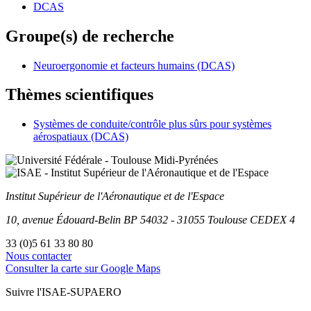
DCAS
Groupe(s) de recherche
Neuroergonomie et facteurs humains (DCAS)
Thèmes scientifiques
Systèmes de conduite/contrôle plus sûrs pour systèmes
aérospatiaux (DCAS)
Institut Supérieur
de l'Aéronautique et de l'Espace
10, avenue Édouard-Belin
BP
54032
-
31055
Toulouse
CEDEX 4
33 (0)5 61 33 80 80
Nous contacter
Consulter la carte sur Google Maps
Suivre l'ISAE-SUPAERO