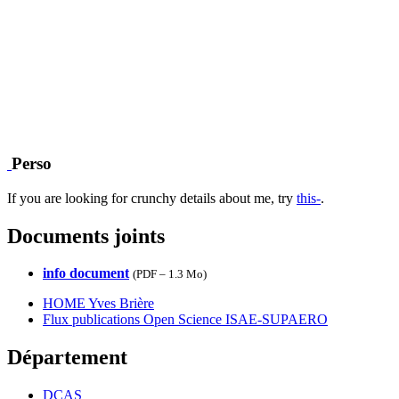
Perso
If you are looking for crunchy details about me, try
this-
.
Documents joints
info document
(
PDF – 1.3 Mo
)
HOME Yves Brière
Flux publications Open Science ISAE-SUPAERO
Département
DCAS