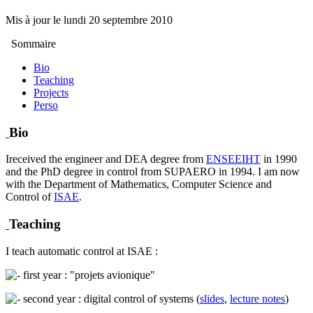
Mis à jour le
lundi 20 septembre 2010
Sommaire
Bio
Teaching
Projects
Perso
Bio
Ireceived the engineer and DEA degree from
ENSEEIHT
in 1990
and the PhD degree in control from SUPAERO in 1994. I am now
with the Department of Mathematics, Computer Science and
Control of
ISAE
.
Teaching
I teach automatic control at ISAE :
first year : "projets avionique"
second year : digital control of systems (
slides
,
lecture notes
)