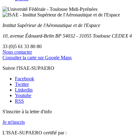
Institut Supérieur
de l'Aéronautique et de l'Espace
10, avenue Édouard-Belin
BP
54032
-
31055
Toulouse
CEDEX 4
33 (0)5 61 33 80 80
Nous contacter
Consulter la carte sur Google Maps
Suivre l'ISAE-SUPAERO
Facebook
Twitter
Linkedin
Youtube
RSS
S'inscrire à la lettre d'info
Je m'inscris
L'ISAE-SUPAERO certifié par :