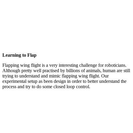
Learning to Flap
Flapping wing flight is a very interesting challenge for roboticians.
Although pretty well practised by billions of animals, human are still
trying to understand and mimic flapping wing flight. Our
experimental setup as been design in order to better understand the
process and try to do some closed loop control.