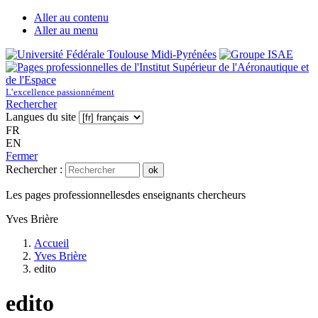
Aller au contenu
Aller au menu
L’excellence passionnément
Rechercher
Langues du site
FR
EN
Fermer
Rechercher :
ok
Les pages professionnelles
des enseignants chercheurs
Yves Brière
Accueil
Yves Brière
edito
edito