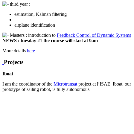
third year :
estimation, Kalman filtering
airplane identification
Masters : introduction to
Feedback Control of Dynamic Systems
NEWS : tuesday 21 the course will start at 9am
More details
here
.
Projects
Iboat
I am the coordinator of the
Microtransat
project at l’ISAE. Iboat, our
prototype of sailing robot, is fully autonomous.